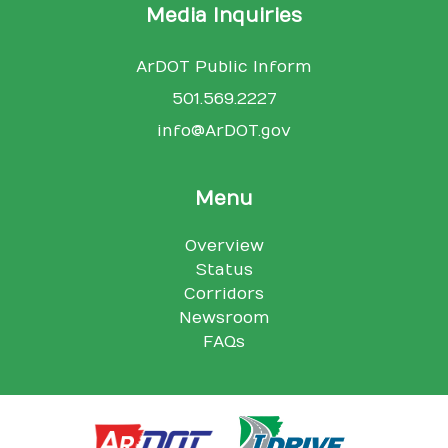
Media Inquiries
ArDOT Public Inform
501.569.2227
info@ArDOT.gov
Menu
Overview
Status
Corridors
Newsroom
FAQs