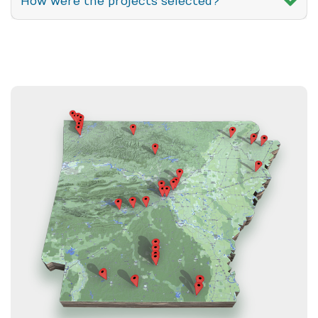
How were the projects selected?