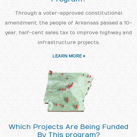
Through a voter-approved constitutional
amendment, the people of Arkansas passed a 10-
year, half-cent sales tax to improve highway and
infrastructure projects.
LEARN MORE »
Which Projects Are Being Funded
By This program?