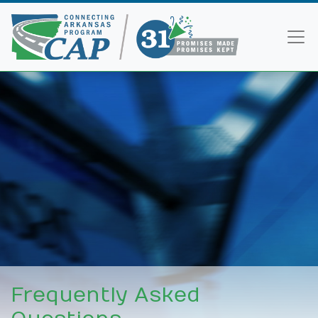
Frequently Asked