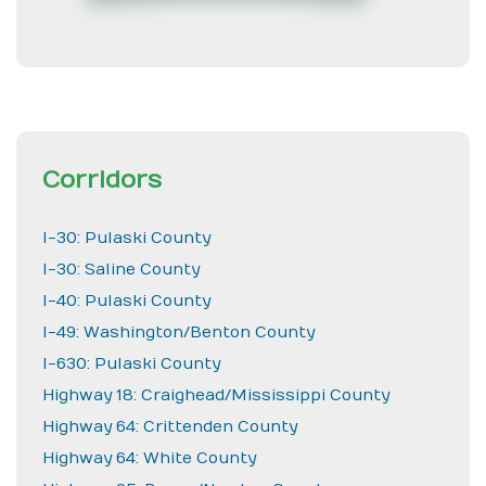
Corridors
I-30: Pulaski County
I-30: Saline County
I-40: Pulaski County
I-49: Washington/Benton County
I-630: Pulaski County
Highway 18: Craighead/Mississippi County
Highway 64: Crittenden County
Highway 64: White County