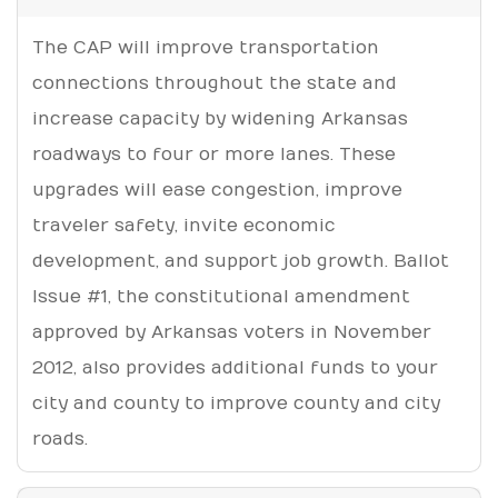
The CAP will improve transportation
connections throughout the state and
increase capacity by widening Arkansas
roadways to four or more lanes. These
upgrades will ease congestion, improve
traveler safety, invite economic
development, and support job growth. Ballot
Issue #1, the constitutional amendment
approved by Arkansas voters in November
2012, also provides additional funds to your
city and county to improve county and city
roads.