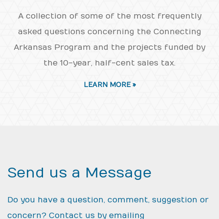
A collection of some of the most frequently
asked questions concerning the Connecting
Arkansas Program and the projects funded by
the 10-year, half-cent sales tax.
LEARN MORE »
Send us a Message
Do you have a question, comment, suggestion or
concern? Contact us by emailing