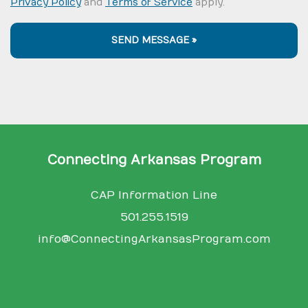
Privacy Policy
and
Terms of Service
apply.
SEND MESSAGE »
Connecting Arkansas Program
CAP Information Line
501.255.1519
info@ConnectingArkansasProgram.com