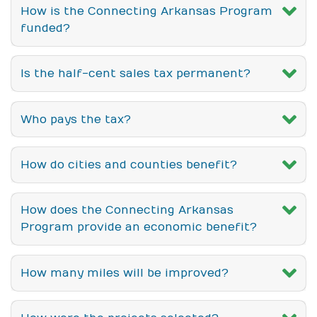
How is the Connecting Arkansas Program
funded?
Is the half-cent sales tax permanent?
Who pays the tax?
How do cities and counties benefit?
How does the Connecting Arkansas
Program provide an economic benefit?
How many miles will be improved?