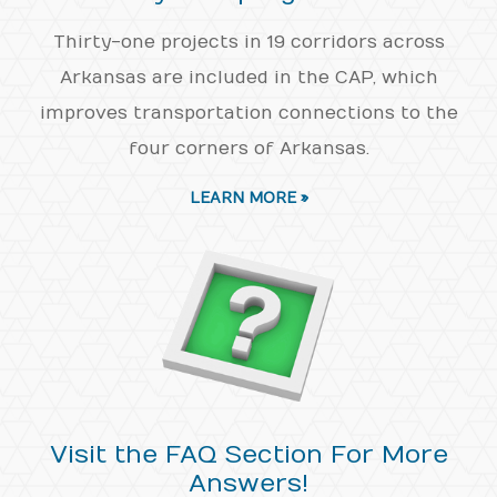
Thirty-one projects in 19 corridors across
Arkansas are included in the CAP, which
improves transportation connections to the
four corners of Arkansas.
LEARN MORE »
Visit the FAQ Section For More
Answers!