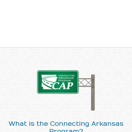
What is the Connecting Arkansas
Program?