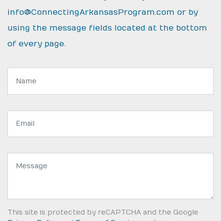
info@ConnectingArkansasProgram.com
or by
using the message fields located at the bottom
of every page.
Name:
Email
address:
Message:
This site is protected by reCAPTCHA and the Google