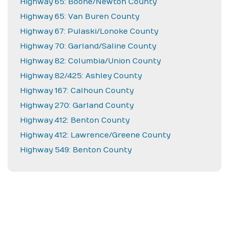
Highway 65: Boone/Newton County
Highway 65: Van Buren County
Highway 67: Pulaski/Lonoke County
Highway 70: Garland/Saline County
Highway 82: Columbia/Union County
Highway 82/425: Ashley County
Highway 167: Calhoun County
Highway 270: Garland County
Highway 412: Benton County
Highway 412: Lawrence/Greene County
Highway 549: Benton County