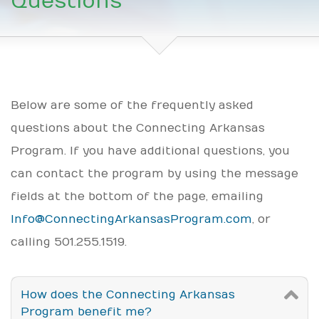
Questions
Below are some of the frequently asked
questions about the Connecting Arkansas
Program. If you have additional questions, you
can contact the program by using the message
fields at the bottom of the page, emailing
Info@ConnectingArkansasProgram.com
, or
calling 501.255.1519.
How does the Connecting Arkansas
Program benefit me?