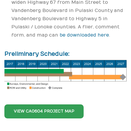
widen Highway 67 from Main Street to
Vandenberg Boulevard in Pulaski County and
Vandenberg Boulevard to Highway 5 in
Pulaski / Lonoke counties. A flier, comment
form, and map can
be downloaded here
.
Preliminary Schedule:
VIEW CA0604 PROJECT MAP