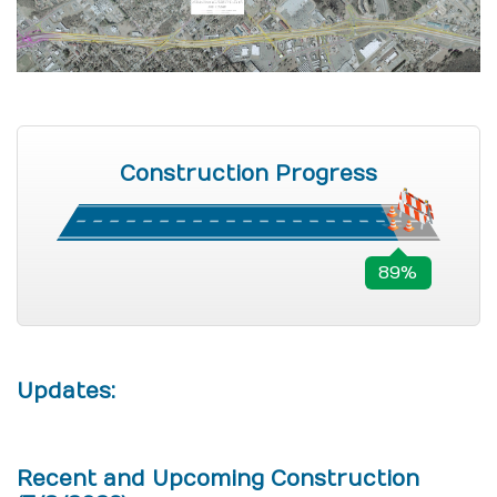
Construction Progress
89%
Updates:
Recent and Upcoming Construction