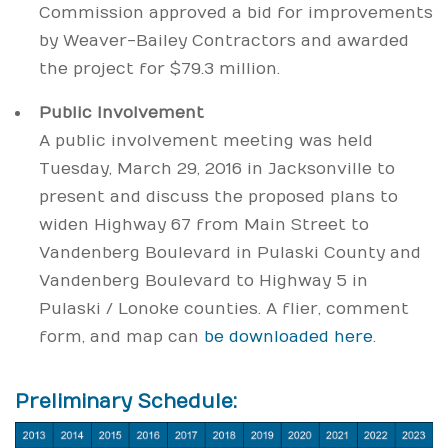
Commission approved a bid for improvements
by Weaver-Bailey Contractors and awarded
the project for $79.3 million.
Public Involvement
A public involvement meeting was held
Tuesday, March 29, 2016 in Jacksonville to
present and discuss the proposed plans to
widen Highway 67 from Main Street to
Vandenberg Boulevard in Pulaski County and
Vandenberg Boulevard to Highway 5 in
Pulaski / Lonoke counties. A flier, comment
form, and map can
be downloaded here
.
Preliminary Schedule: