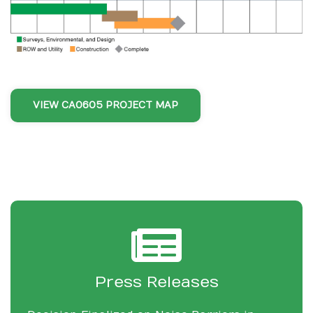
VIEW CA0605 PROJECT MAP
Press Releases