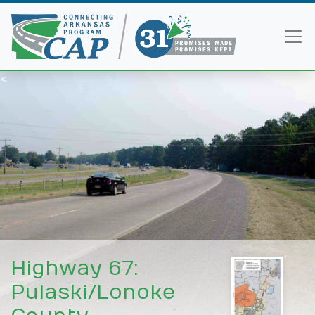
<
Highway 67:
Pulaski/Lonoke