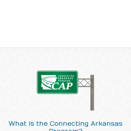
What is the Connecting Arkansas