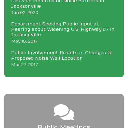
Decision Finalized on Noise Barriers in
Jacksonville
Jun 02, 2020
Department Seeking Public Input at
Hearing about Widening U.S. Highway 67 in
Jacksonville
May 18, 2017
Public Involvement Results in Changes to
Proposed Noise Wall Location
Mar 27, 2017
Public Meetings