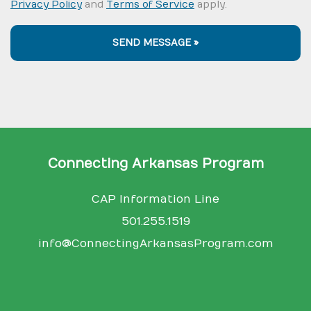
Privacy Policy
and
Terms of Service
apply.
SEND MESSAGE »
Connecting Arkansas Program
CAP Information Line
501.255.1519
info@ConnectingArkansasProgram.com