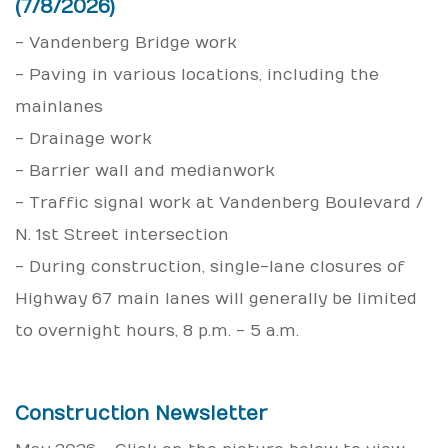
(7/8/2026)
- Vandenberg Bridge work
- Paving in various locations, including the
mainlanes
- Drainage work
- Barrier wall and median work
- Traffic signal work at Vandenberg Boulevard /
N. 1st Street intersection
- During construction, single-lane closures of
Highway 67 main lanes will generally be limited
to overnight hours, 8 p.m. - 5 a.m.
Construction Newsletter