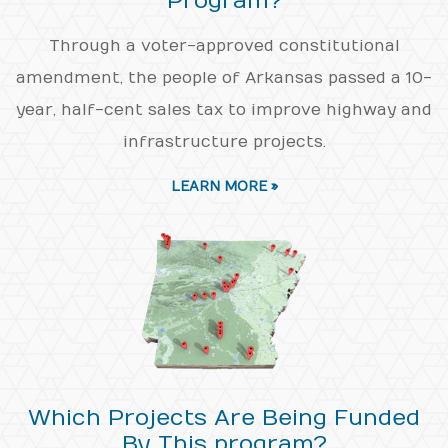
Program?
Through a voter-approved constitutional
amendment, the people of Arkansas passed a 10-
year, half-cent sales tax to improve highway and
infrastructure projects.
LEARN MORE »
Which Projects Are Being Funded
By This program?