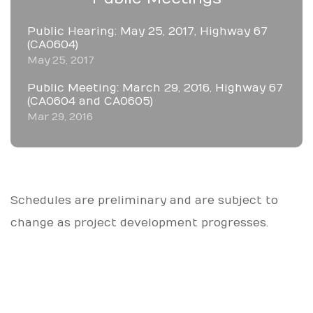
Public Hearing: May 25, 2017, Highway 67
(CA0604)
May 25, 2017
Public Meeting: March 29, 2016, Highway 67
(CA0604 and CA0605)
Mar 29, 2016
Schedules are preliminary and are subject to
change as project development progresses.