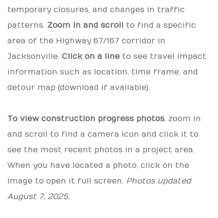
temporary closures, and changes in traffic
patterns.
Zoom in and scroll
to find a specific
area of the Highway 67/167 corridor in
Jacksonville.
Click on a line
to see travel impact
information such as location, time frame, and
detour map (download if available).
To view construction progress photos
, zoom in
and scroll to find a camera icon and click it to
see the most recent photos in a project area.
When you have located a photo, click on the
image to open it full screen.
Photos updated
August 7, 2025.