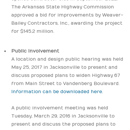
The Arkansas State Highway Commission
approved a bid for improvements by Weaver-
Bailey Contractors, Inc., awarding the project
for $145.2 million.
Public Involvement
A location and design public hearing was held
May 25, 2017 in Jacksonville to present and
discuss proposed plans to widen Highway 67
from Main Street to Vandenberg Boulevard.
Information can be downloaded here.
A public involvement meeting was held
Tuesday, March 29, 2016 in Jacksonville to
present and discuss the proposed plans to