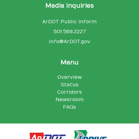
Media Inquiries
ArDOT Public Inform
501.569.2227
info@ArDOT.gov
Menu
Overview
Status
Corridors
Newsroom
FAQs