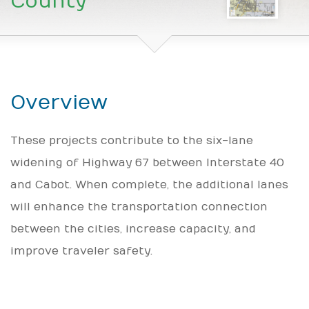
County
Overview
These projects contribute to the six-lane
widening of Highway 67 between Interstate 40
and Cabot. When complete, the additional lanes
will enhance the transportation connection
between the cities, increase capacity, and
improve traveler safety.