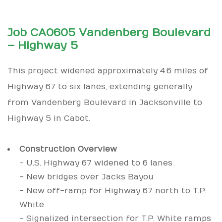
Job CA0605 Vandenberg Boulevard
– Highway 5
This project widened approximately 4.6 miles of
Highway 67 to six lanes, extending generally
from Vandenberg Boulevard in Jacksonville to
Highway 5 in Cabot.
Construction Overview
- U.S. Highway 67 widened to 6 lanes
- New bridges over Jacks Bayou
- New off-ramp for Highway 67 north to T.P.
White
- Signalized intersection for T.P. White ramps