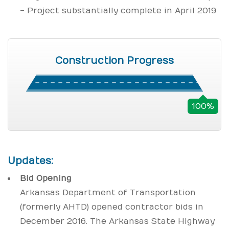
- Project substantially complete in April 2019
Construction Progress
100%
Updates:
Bid Opening
Arkansas Department of Transportation
(formerly AHTD) opened contractor bids in
December 2016. The Arkansas State Highway