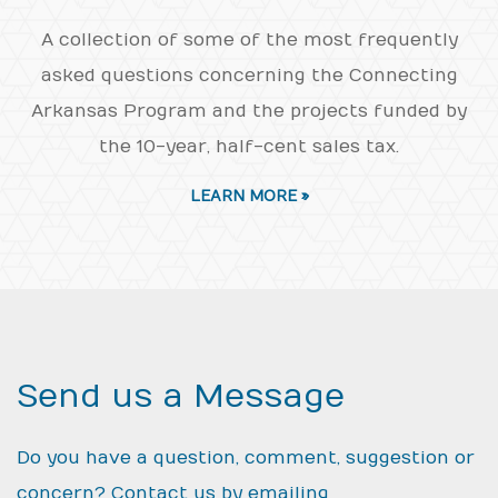
A collection of some of the most frequently
asked questions concerning the Connecting
Arkansas Program and the projects funded by
the 10-year, half-cent sales tax.
LEARN MORE »
Send us a Message
Do you have a question, comment, suggestion or
concern? Contact us by emailing