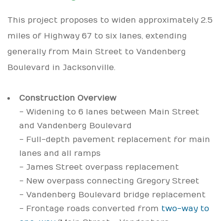
This project proposes to widen approximately 2.5
miles of Highway 67 to six lanes, extending
generally from Main Street to Vandenberg
Boulevard in Jacksonville.
Construction Overview
- Widening to 6 lanes between Main Street
and Vandenberg Boulevard
- Full-depth pavement replacement for main
lanes and all ramps
- James Street overpass replacement
- New overpass connecting Gregory Street
- Vandenberg Boulevard bridge replacement
- Frontage roads converted from
two-way to