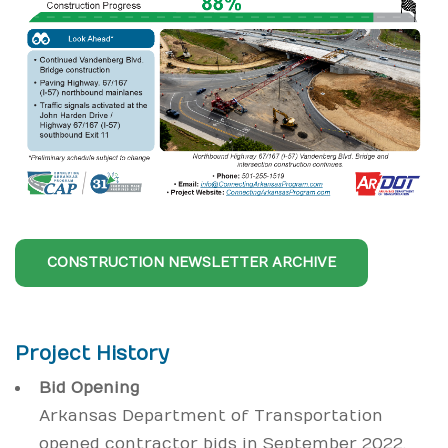
CONSTRUCTION NEWSLETTER ARCHIVE
Project History
Bid Opening
Arkansas Department of Transportation
opened contractor bids in September 2022.