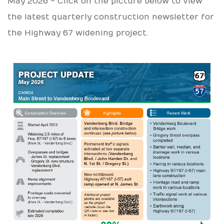
May 2026 - Click on the picture below to view
the latest quarterly construction newsletter for
the Highway 67 widening project.