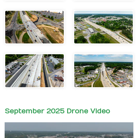
September 2025 Drone Video