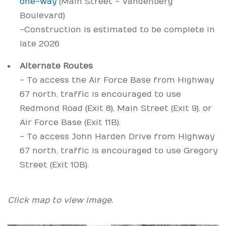
one-way
(Main Street - Vandenberg
Boulevard)
- Construction is estimated to be complete in
late 2026
Alternate Routes
- To access the Air Force Base from Highway
67 north, traffic is encouraged to use
Redmond Road (Exit 8), Main Street (Exit 9), or
Air Force Base (Exit 11B).
- To access John Harden Drive from Highway
67 north, traffic is encouraged to use Gregory
Street (Exit 10B).
Click map to view image.