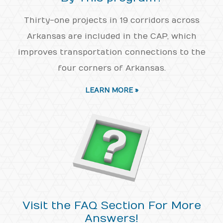
Thirty-one projects in 19 corridors across
Arkansas are included in the CAP, which
improves transportation connections to the
four corners of Arkansas.
LEARN MORE »
Visit the FAQ Section For More
Answers!