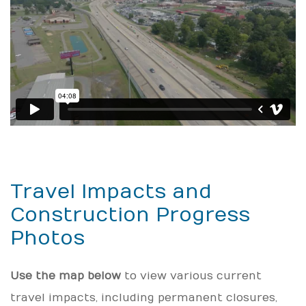
Travel Impacts and
Construction Progress
Photos
Use the map below
to view various current
travel impacts, including permanent closures,