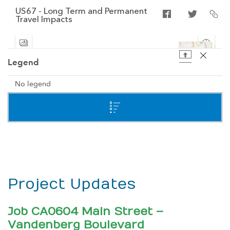
Project Updates
Job CA0604 Main Street –
Vandenberg Boulevard