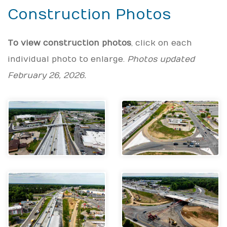
Construction Photos
To view construction photos
, click on each
individual photo to enlarge.
Photos updated
February 26, 2026.