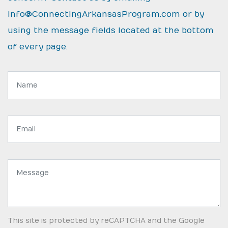
info@ConnectingArkansasProgram.com
or by
using the message fields located at the bottom
of every page.
Name:
Email
address:
Message:
This site is protected by reCAPTCHA and the Google