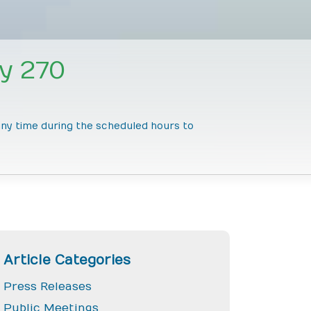
y 270
 any time during the scheduled hours to
Article Categories
Press Releases
Public Meetings