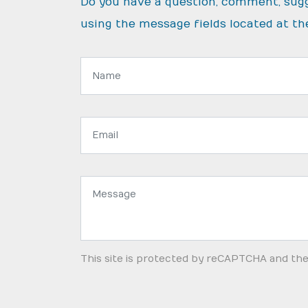
Do you have a question, comment, sug
using the message fields located at th
Name:
Email
address:
Message:
This site is protected by reCAPTCHA and th