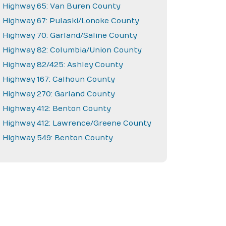
Highway 65: Van Buren County
Highway 67: Pulaski/Lonoke County
Highway 70: Garland/Saline County
Highway 82: Columbia/Union County
Highway 82/425: Ashley County
Highway 167: Calhoun County
Highway 270: Garland County
Highway 412: Benton County
Highway 412: Lawrence/Greene County
Highway 549: Benton County