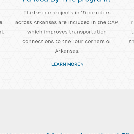
Thirty-one projects in 19 corridors
e
across Arkansas are included in the CAP,
f
nt
which improves transportation
t
connections to the four corners of
th
Arkansas.
LEARN MORE »