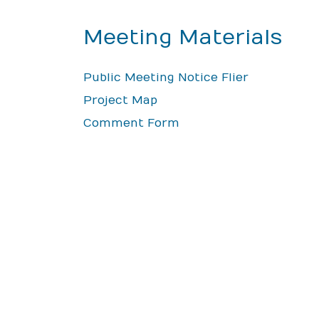
Meeting Materials
Public Meeting Notice Flier
Project Map
Comment Form