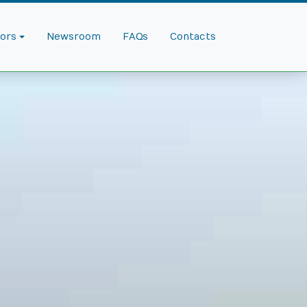
dors
Newsroom
FAQs
Contacts