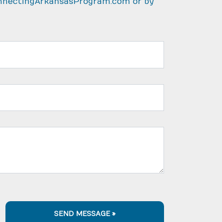
nnectingArkansasProgram.com
or by
SEND MESSAGE »