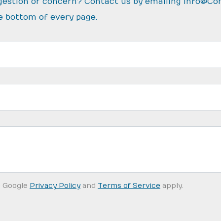
gestion or concern? Contact us by emailing
info@Co
e bottom of every page.
e Google
Privacy Policy
and
Terms of Service
apply.