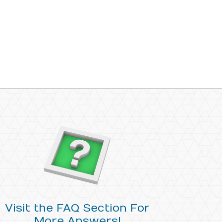
Visit the FAQ Section For
More Answers!