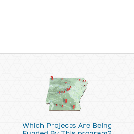
Which Projects Are Being
Funded By This program?