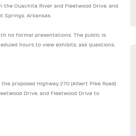
n the Ouachita River and Fleetwood Drive, and
t Springs, Arkansas.
ith no formal presentations. The public is
heduled hours to view exhibits, ask questions,
 the proposed Highway 270 (Albert Pike Road)
leetwood Drive, and Fleetwood Drive to