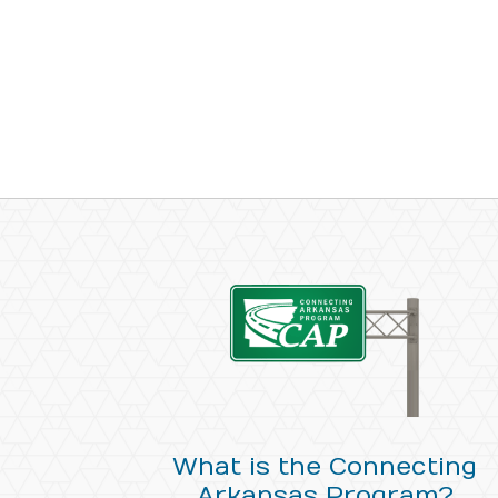
What is the Connecting
Arkansas Program?