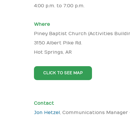
4:00 p.m. to 7:00 p.m.
Where
Piney Baptist Church (Activities Buildi
3150 Albert Pike Rd.
Hot Springs, AR
CLICK TO SEE MAP
Contact
Jon Hetzel
, Communications Manager 