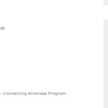
ng)
– Connecting Arkansas Program