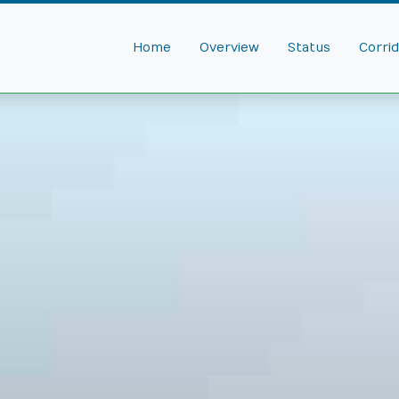
Home
Overview
Status
Corri