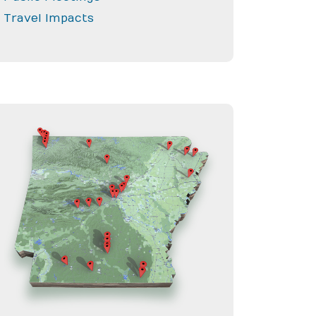
Travel Impacts