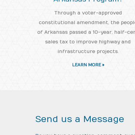
Through a voter-approved
constitutional amendment, the peopl
of Arkansas passed a 10-year, half-ce
sales tax to improve highway and
infrastructure projects.
LEARN MORE »
Send us a Message