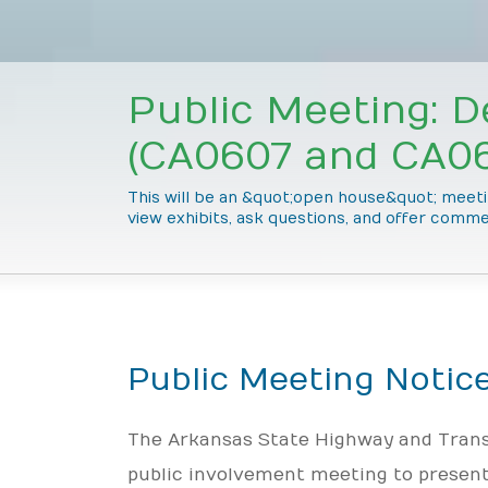
Public Meeting: D
(CA0607 and CA06
This will be an &quot;open house&quot; meetin
view exhibits, ask questions, and offer comme
Public Meeting Notic
The Arkansas State Highway and Trans
public involvement meeting to present