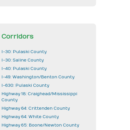
Corridors
I-30: Pulaski County
I-30: Saline County
I-40: Pulaski County
I-49: Washington/Benton County
I-630: Pulaski County
Highway 18: Craighead/Mississippi
County
Highway 64: Crittenden County
Highway 64: White County
Highway 65: Boone/Newton County