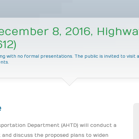
ecember 8, 2016, Highwa
12)
g with no formal presentations. The public is invited to visit
nts.
e
portation Department (AHTD) will conduct a
 and discuss the proposed plans to widen