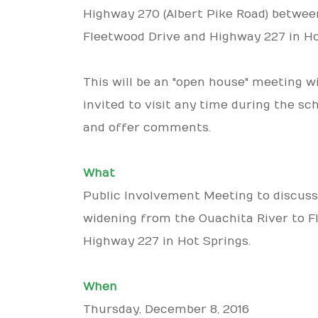
Highway 270 (Albert Pike Road) betwee
Fleetwood Drive and Highway 227 in Ho
This will be an "open house" meeting w
invited to visit any time during the sc
and offer comments.
What
Public Involvement Meeting to discuss
widening from the Ouachita River to F
Highway 227 in Hot Springs.
When
Thursday, December 8, 2016