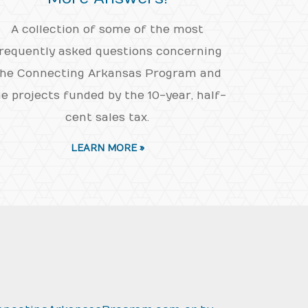
A collection of some of the most
requently asked questions concerning
he Connecting Arkansas Program and
e projects funded by the 10-year, half-
cent sales tax.
LEARN MORE »