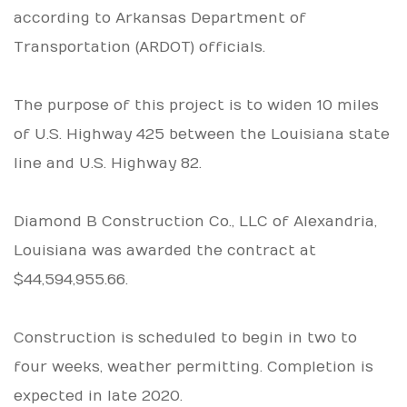
according to Arkansas Department of
Transportation (ARDOT) officials.
The purpose of this project is to widen 10 miles
of U.S. Highway 425 between the Louisiana state
line and U.S. Highway 82.
Diamond B Construction Co., LLC of Alexandria,
Louisiana was awarded the contract at
$44,594,955.66.
Construction is scheduled to begin in two to
four weeks, weather permitting. Completion is
expected in late 2020.