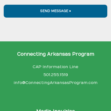
SEND MESSAGE »
Connecting Arkansas Program
CAP Information Line
501.255.1519
info@ConnectingArkansasProgram.com