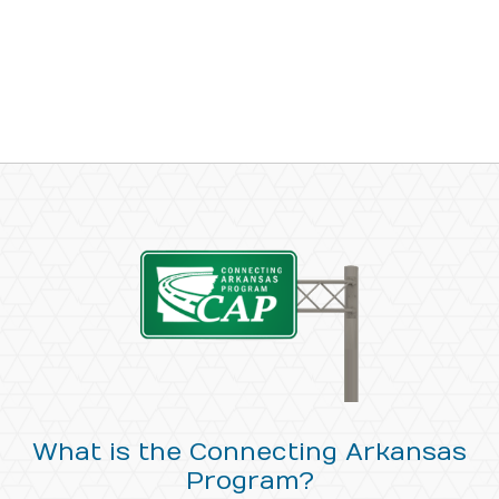
What is the Connecting Arkansas
Program?