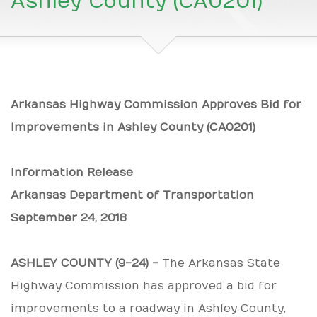
Ashley County (CA0201)
Arkansas Highway Commission Approves Bid for
Improvements in Ashley County (CA0201)
Information Release
Arkansas Department of Transportation
September 24, 2018
ASHLEY COUNTY (9-24) -
The Arkansas State
Highway Commission has approved a bid for
improvements to a roadway in Ashley County,