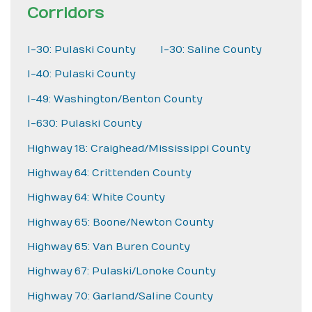
Corridors
I-30: Pulaski County
I-30: Saline County
I-40: Pulaski County
I-49: Washington/Benton County
I-630: Pulaski County
Highway 18: Craighead/Mississippi County
Highway 64: Crittenden County
Highway 64: White County
Highway 65: Boone/Newton County
Highway 65: Van Buren County
Highway 67: Pulaski/Lonoke County
Highway 70: Garland/Saline County