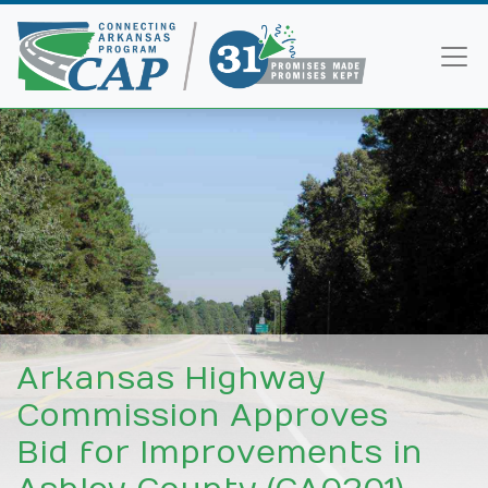
Arkansas Highway
Commission Approves
Bid for Improvements in