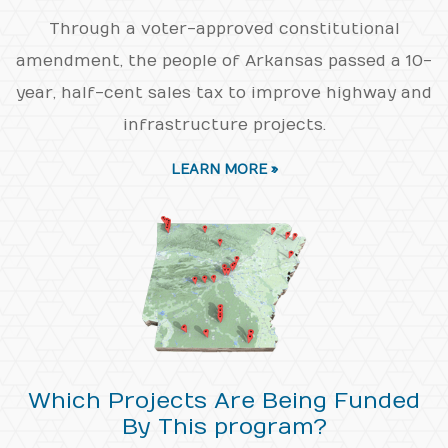
Through a voter-approved constitutional
amendment, the people of Arkansas passed a 10-
year, half-cent sales tax to improve highway and
infrastructure projects.
LEARN MORE »
Which Projects Are Being Funded
By This program?