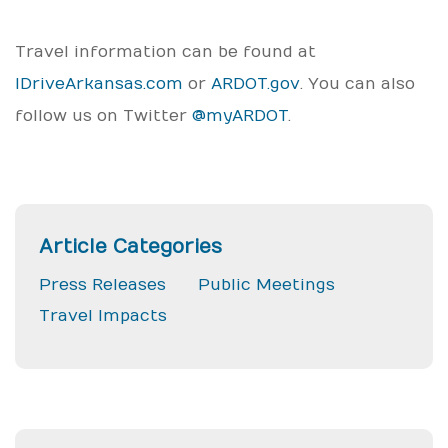
Travel information can be found at
IDriveArkansas.com
or
ARDOT.gov
. You can also
follow us on Twitter
@myARDOT
.
Article Categories
Press Releases
Public Meetings
Travel Impacts