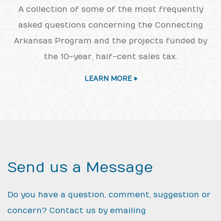
A collection of some of the most frequently
asked questions concerning the Connecting
Arkansas Program and the projects funded by
the 10-year, half-cent sales tax.
LEARN MORE »
Send us a Message
Do you have a question, comment, suggestion or
concern? Contact us by emailing