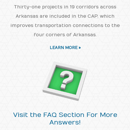
Thirty-one projects in 19 corridors across
Arkansas are included in the CAP, which
improves transportation connections to the
four corners of Arkansas.
LEARN MORE »
Visit the FAQ Section For More
Answers!