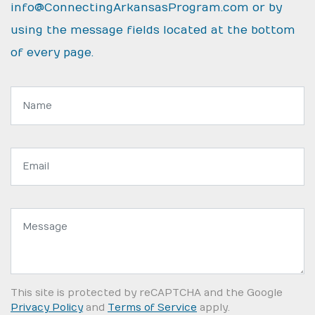
info@ConnectingArkansasProgram.com
or by
using the message fields located at the bottom
of every page.
Name:
Email
address:
Message:
This site is protected by reCAPTCHA and the Google
Privacy Policy
and
Terms of Service
apply.