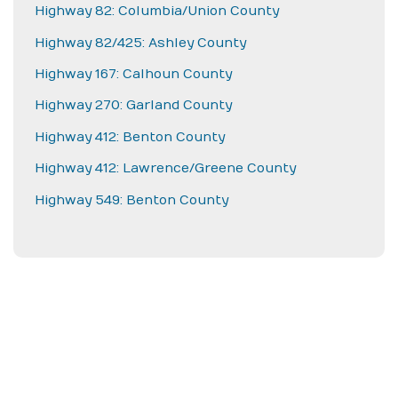
Highway 82: Columbia/Union County
Highway 82/425: Ashley County
Highway 167: Calhoun County
Highway 270: Garland County
Highway 412: Benton County
Highway 412: Lawrence/Greene County
Highway 549: Benton County