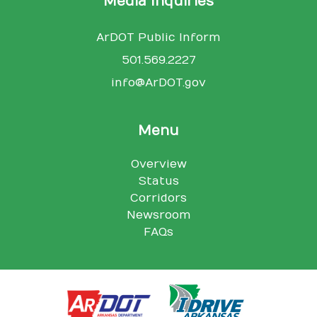
Media Inquiries
ArDOT Public Inform
501.569.2227
info@ArDOT.gov
Menu
Overview
Status
Corridors
Newsroom
FAQs