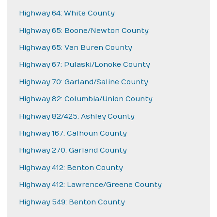
Highway 64: White County
Highway 65: Boone/Newton County
Highway 65: Van Buren County
Highway 67: Pulaski/Lonoke County
Highway 70: Garland/Saline County
Highway 82: Columbia/Union County
Highway 82/425: Ashley County
Highway 167: Calhoun County
Highway 270: Garland County
Highway 412: Benton County
Highway 412: Lawrence/Greene County
Highway 549: Benton County