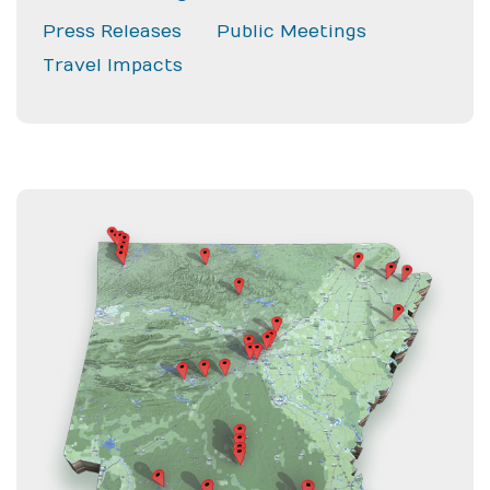
Press Releases
Public Meetings
Travel Impacts