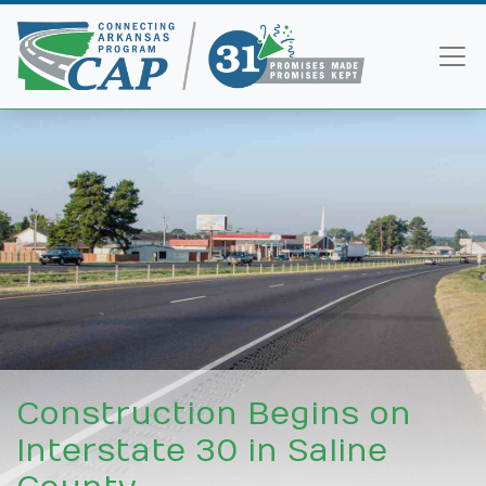
Construction Begins on
Interstate 30 in Saline