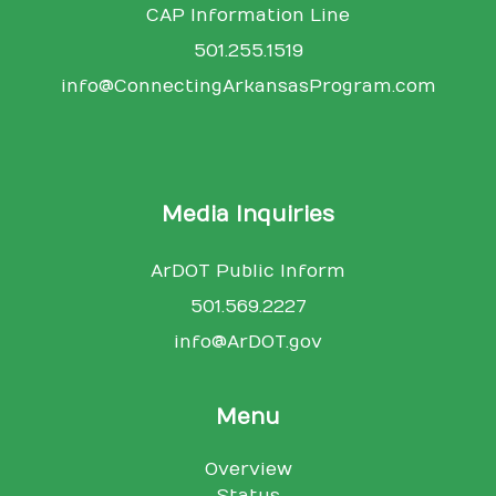
CAP Information Line
501.255.1519
info@ConnectingArkansasProgram.com
Media Inquiries
ArDOT Public Inform
501.569.2227
info@ArDOT.gov
Menu
Overview
Status