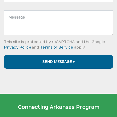
Message:
This site is protected by reCAPTCHA and the Google
Privacy Policy
and
Terms of Service
apply.
SEND MESSAGE »
Connecting Arkansas Program