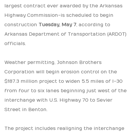
largest contract ever awarded by the Arkansas
Highway Commission-is scheduled to begin
construction
Tuesday, May 7
, according to
Arkansas Department of Transportation (ARDOT)
officials.
Weather permitting, Johnson Brothers
Corporation will begin erosion control on the
$187.3 million project to widen 5.5 miles of I-30
from four to six lanes beginning just west of the
interchange with U.S. Highway 70 to Sevier
Street in Benton.
The project includes realigning the interchange