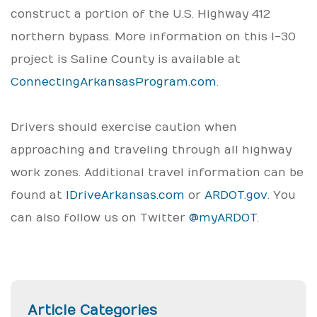
construct a portion of the U.S. Highway 412
northern bypass. More information on this I-30
project is Saline County is available at
ConnectingArkansasProgram.com
.
Drivers should exercise caution when
approaching and traveling through all highway
work zones. Additional travel information can be
found at
IDriveArkansas.com
or
ARDOT.gov
. You
can also follow us on Twitter
@myARDOT
.
Article Categories