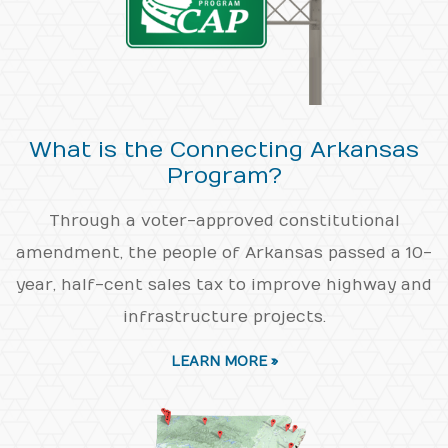
What is the Connecting Arkansas
Program?
Through a voter-approved constitutional
amendment, the people of Arkansas passed a 10-
year, half-cent sales tax to improve highway and
infrastructure projects.
LEARN MORE »