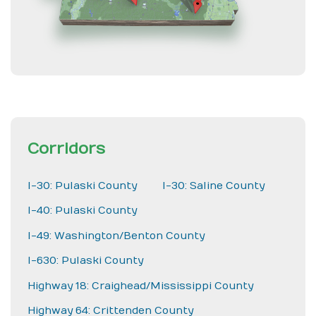
Corridors
I-30: Pulaski County
I-30: Saline County
I-40: Pulaski County
I-49: Washington/Benton County
I-630: Pulaski County
Highway 18: Craighead/Mississippi County
Highway 64: Crittenden County