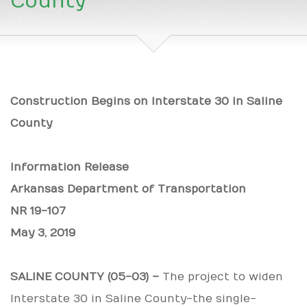
County
Construction Begins on Interstate 30 in Saline
County
Information Release
Arkansas Department of Transportation
NR 19-107
May 3, 2019
SALINE COUNTY (05-03) –
The project to widen
Interstate 30 in Saline County-the single-