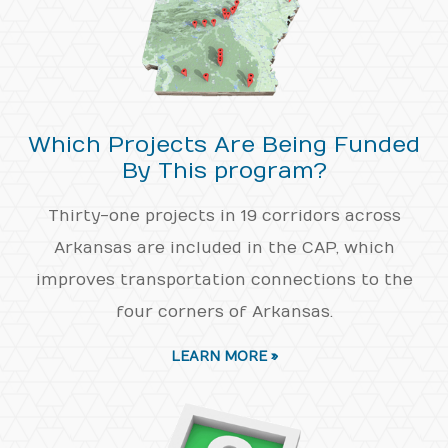
Which Projects Are Being Funded
By This program?
Thirty-one projects in 19 corridors across
Arkansas are included in the CAP, which
improves transportation connections to the
four corners of Arkansas.
LEARN MORE »