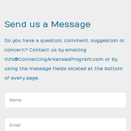
Send us a Message
Do you have a question, comment, suggestion or
concern? Contact us by emailing
info@ConnectingArkansasProgram.com
or by
using the message fields located at the bottom
of every page.
Name:
Email
address: