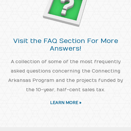
Visit the FAQ Section For More
Answers!
A collection of some of the most frequently
asked questions concerning the Connecting
Arkansas Program and the projects funded by
the 10-year, half-cent sales tax.
LEARN MORE »