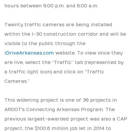
hours between 9:00 p.m. and 6:00 a.m.
Twenty traffic cameras are being installed
within the I-30 construction corridor and will be
visible to the public through the
iDriveArkansas.com
website. To view once they
are live, select the “Traffic” tab (represented by
a traffic light icon) and click on “Traffic
Cameras.”
This widening project is one of 36 projects in
ARDOT's Connecting Arkansas Program. The
previous largest-awarded project was also a CAP
project, the $100.6 million job let in 2014 to