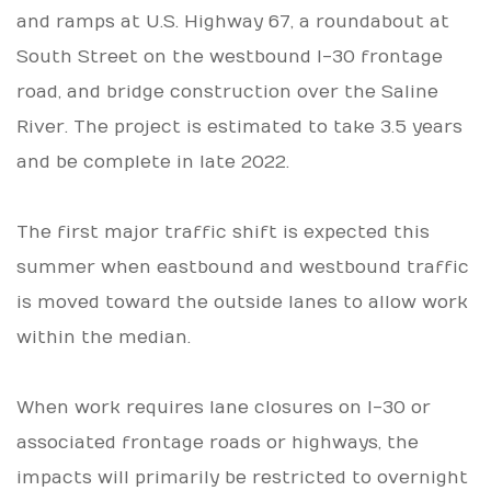
and ramps at U.S. Highway 67, a roundabout at
South Street on the westbound I-30 frontage
road, and bridge construction over the Saline
River. The project is estimated to take 3.5 years
and be complete in late 2022.
The first major traffic shift is expected this
summer when eastbound and westbound traffic
is moved toward the outside lanes to allow work
within the median.
When work requires lane closures on I-30 or
associated frontage roads or highways, the
impacts will primarily be restricted to overnight