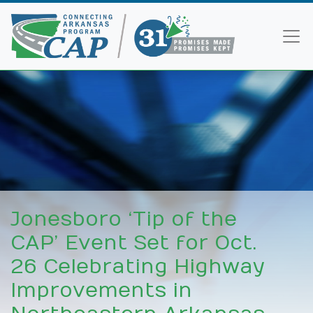
Jonesboro ‘Tip of the
CAP’ Event Set for Oct.
26 Celebrating Highway
Improvements in