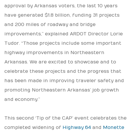
approval by Arkansas voters, the last 10 years
have generated $1.8 billion, funding 31 projects
and 200 miles of roadway and bridge
improvements,” explained ARDOT Director Lorie
Tudor. “Those projects include some important
highway improvements in Northeastern
Arkansas. We are excited to showcase and to
celebrate these projects and the progress that
has been made in improving traveler safety and
promoting Northeastern Arkansas’ job growth
and economy.”
This second ‘Tip of the CAP’ event celebrates the
completed widening of
Highway 64
and
Monette