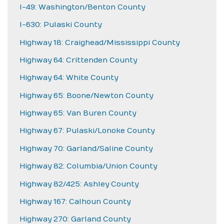
I-49: Washington/Benton County
I-630: Pulaski County
Highway 18: Craighead/Mississippi County
Highway 64: Crittenden County
Highway 64: White County
Highway 65: Boone/Newton County
Highway 65: Van Buren County
Highway 67: Pulaski/Lonoke County
Highway 70: Garland/Saline County
Highway 82: Columbia/Union County
Highway 82/425: Ashley County
Highway 167: Calhoun County
Highway 270: Garland County