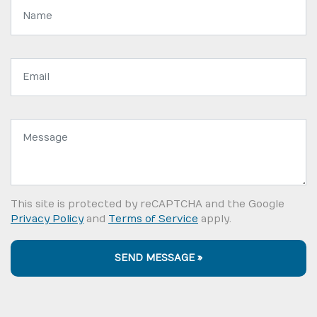
Name:
Email
address:
Message:
This site is protected by reCAPTCHA and the Google
Privacy Policy
and
Terms of Service
apply.
SEND MESSAGE »