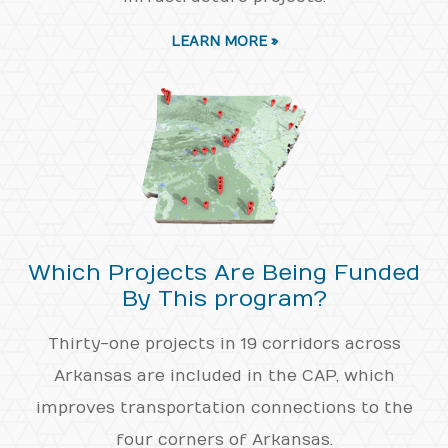
LEARN MORE »
Which Projects Are Being Funded
By This program?
Thirty-one projects in 19 corridors across
Arkansas are included in the CAP, which
improves transportation connections to the
four corners of Arkansas.