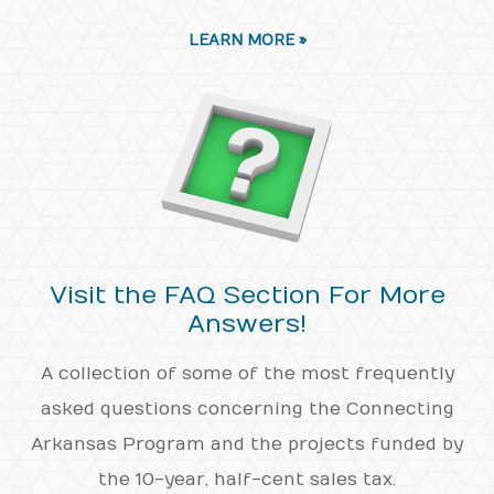
LEARN MORE »
Visit the FAQ Section For More
Answers!
A collection of some of the most frequently
asked questions concerning the Connecting
Arkansas Program and the projects funded by
the 10-year, half-cent sales tax.