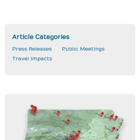
Article Categories
Press Releases
Public Meetings
Travel Impacts