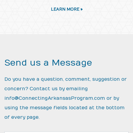
LEARN MORE »
Send us a Message
Do you have a question, comment, suggestion or
concern? Contact us by emailing
info@ConnectingArkansasProgram.com
or by
using the message fields located at the bottom
of every page.