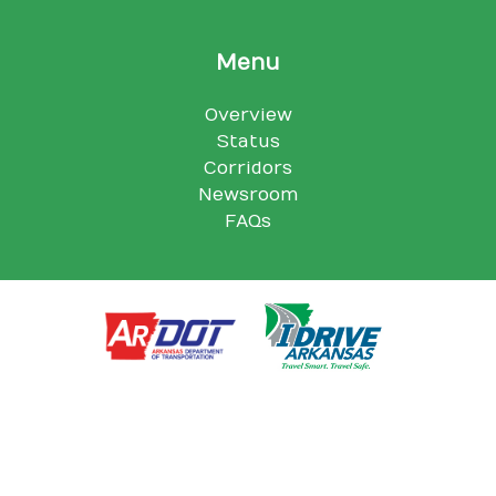
Menu
Overview
Status
Corridors
Newsroom
FAQs
Arkansas Department of Transportation, 10324 I-30, Little Rock,
AR 72209
© Arkansas Department of Transportation