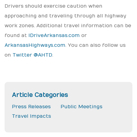
Drivers should exercise caution when
approaching and traveling through all highway
work zones. Additional travel information can be
found at
IDriveArkansas.com
or
ArkansasHighways.com
. You can also follow us
on
Twitter @AHTD
.
Article Categories
Press Releases
Public Meetings
Travel Impacts