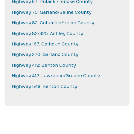
Highway 67: Pulaski/Lonoke County
Highway 70: Garland/Saline County
Highway 82: Columbia/Union County
Highway 82/425: Ashley County
Highway 167: Calhoun County
Highway 270: Garland County
Highway 412: Benton County
Highway 412: Lawrence/Greene County
Highway 549: Benton County