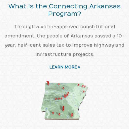
What is the Connecting Arkansas
Program?
Through a voter-approved constitutional
amendment, the people of Arkansas passed a 10-
year, half-cent sales tax to improve highway and
infrastructure projects.
LEARN MORE »