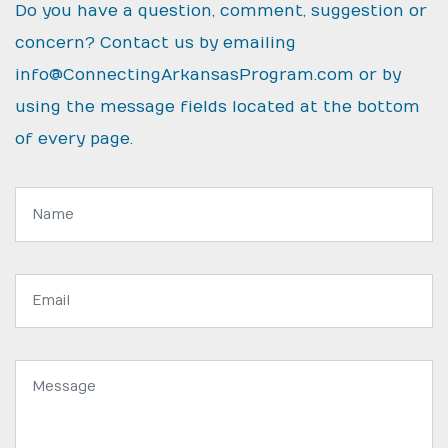
Do you have a question, comment, suggestion or
concern? Contact us by emailing
info@ConnectingArkansasProgram.com
or by
using the message fields located at the bottom
of every page.
Name:
Email
address:
Message: