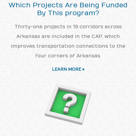
Which Projects Are Being Funded
By This program?
Thirty-one projects in 19 corridors across
Arkansas are included in the CAP, which
improves transportation connections to the
four corners of Arkansas.
LEARN MORE »