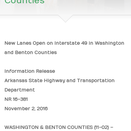
Counties
New Lanes Open on Interstate 49 in Washington
and Benton Counties
Information Release
Arkansas State Highway and Transportation
Department
NR 16-381
November 2, 2016
WASHINGTON & BENTON COUNTIES (11-02) –