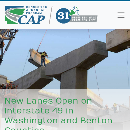
New Lanes Open on
Interstate 49 in
Washington and Benton