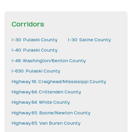
Corridors
I-30: Pulaski County
I-30: Saline County
I-40: Pulaski County
I-49: Washington/Benton County
I-630: Pulaski County
Highway 18: Craighead/Mississippi County
Highway 64: Crittenden County
Highway 64: White County
Highway 65: Boone/Newton County
Highway 65: Van Buren County