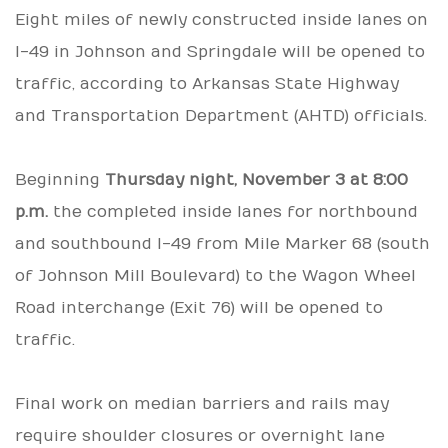
Eight miles of newly constructed inside lanes on
I-49 in Johnson and Springdale will be opened to
traffic, according to Arkansas State Highway
and Transportation Department (AHTD) officials.
Beginning
Thursday night, November 3 at 8:00
p.m.
the completed inside lanes for northbound
and southbound I-49 from Mile Marker 68 (south
of Johnson Mill Boulevard) to the Wagon Wheel
Road interchange (Exit 76) will be opened to
traffic.
Final work on median barriers and rails may
require shoulder closures or overnight lane