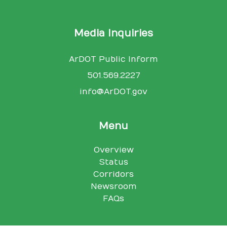
Media Inquiries
ArDOT Public Inform
501.569.2227
info@ArDOT.gov
Menu
Overview
Status
Corridors
Newsroom
FAQs