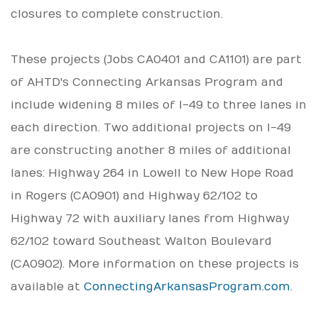
closures to complete construction.
These projects (Jobs CA0401 and CA1101) are part
of AHTD's Connecting Arkansas Program and
include widening 8 miles of I-49 to three lanes in
each direction. Two additional projects on I-49
are constructing another 8 miles of additional
lanes: Highway 264 in Lowell to New Hope Road
in Rogers (CA0901) and Highway 62/102 to
Highway 72 with auxiliary lanes from Highway
62/102 toward Southeast Walton Boulevard
(CA0902). More information on these projects is
available at
ConnectingArkansasProgram.com
.