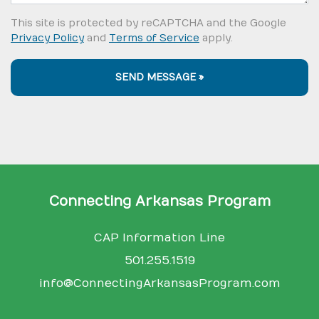
This site is protected by reCAPTCHA and the Google
Privacy Policy
and
Terms of Service
apply.
SEND MESSAGE »
Connecting Arkansas Program
CAP Information Line
501.255.1519
info@ConnectingArkansasProgram.com