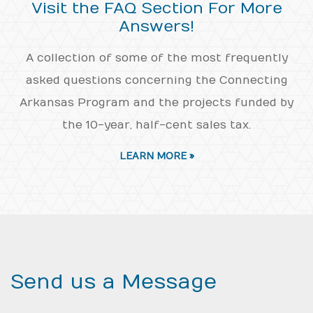
Visit the FAQ Section For More
Answers!
A collection of some of the most frequently
asked questions concerning the Connecting
Arkansas Program and the projects funded by
the 10-year, half-cent sales tax.
LEARN MORE »
Send us a Message