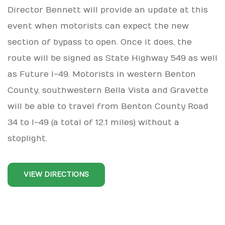
Director Bennett will provide an update at this
event when motorists can expect the new
section of bypass to open. Once it does, the
route will be signed as State Highway 549 as well
as Future I-49. Motorists in western Benton
County, southwestern Bella Vista and Gravette
will be able to travel from Benton County Road
34 to I-49 (a total of 12.1 miles) without a
stoplight.
VIEW DIRECTIONS