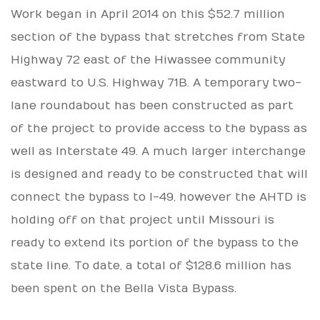
Work began in April 2014 on this $52.7 million
section of the bypass that stretches from State
Highway 72 east of the Hiwassee community
eastward to U.S. Highway 71B. A temporary two-
lane roundabout has been constructed as part
of the project to provide access to the bypass as
well as Interstate 49. A much larger interchange
is designed and ready to be constructed that will
connect the bypass to I-49, however the AHTD is
holding off on that project until Missouri is
ready to extend its portion of the bypass to the
state line. To date, a total of $128.6 million has
been spent on the Bella Vista Bypass.