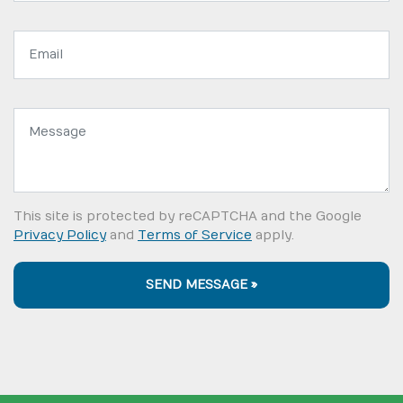
Email
address:
Message:
This site is protected by reCAPTCHA and the Google
Privacy Policy
and
Terms of Service
apply.
SEND MESSAGE »