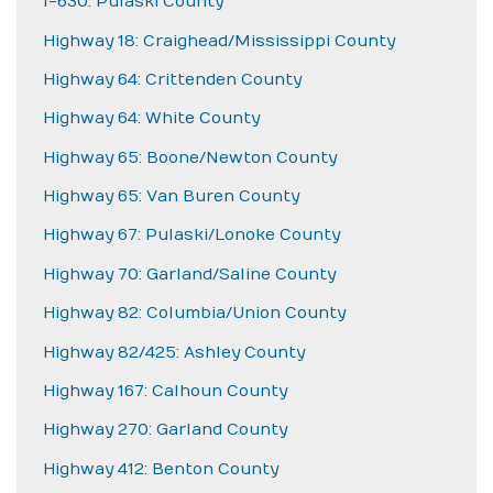
I-630: Pulaski County
Highway 18: Craighead/Mississippi County
Highway 64: Crittenden County
Highway 64: White County
Highway 65: Boone/Newton County
Highway 65: Van Buren County
Highway 67: Pulaski/Lonoke County
Highway 70: Garland/Saline County
Highway 82: Columbia/Union County
Highway 82/425: Ashley County
Highway 167: Calhoun County
Highway 270: Garland County
Highway 412: Benton County