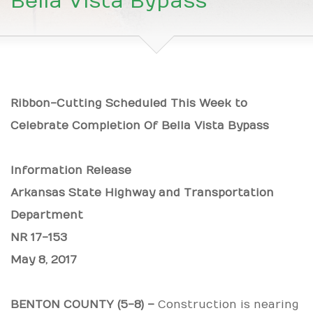
Bella Vista Bypass
Ribbon-Cutting Scheduled This Week to
Celebrate Completion Of Bella Vista Bypass
Information Release
Arkansas State Highway and Transportation
Department
NR
17-153
May 8, 2017
BENTON COUNTY (5-8) –
Construction is nearing