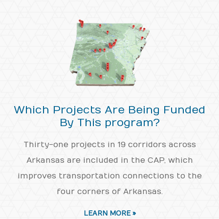
Which Projects Are Being Funded
By This program?
Thirty-one projects in 19 corridors across
Arkansas are included in the CAP, which
improves transportation connections to the
four corners of Arkansas.
LEARN MORE »