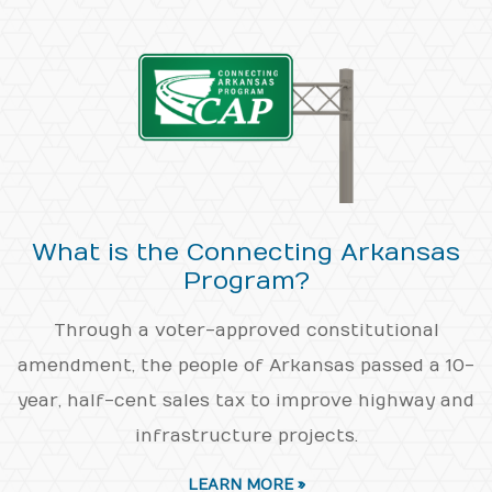
What is the Connecting Arkansas
Program?
Through a voter-approved constitutional
amendment, the people of Arkansas passed a 10-
year, half-cent sales tax to improve highway and
infrastructure projects.
LEARN MORE »