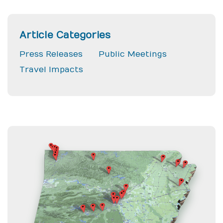
Article Categories
Press Releases
Public Meetings
Travel Impacts