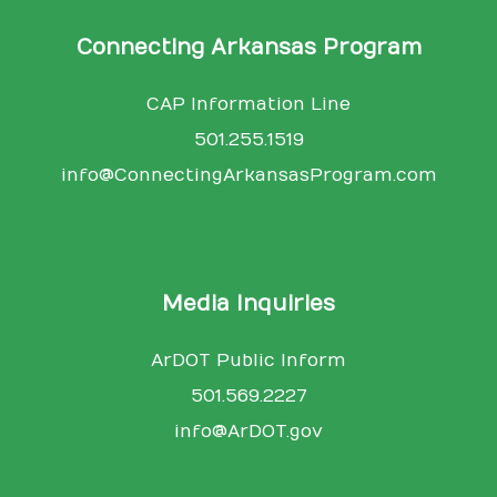
Connecting Arkansas Program
CAP Information Line
501.255.1519
info@ConnectingArkansasProgram.com
Media Inquiries
ArDOT Public Inform
501.569.2227
info@ArDOT.gov