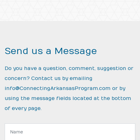
Send us a Message
Do you have a question, comment, suggestion or
concern? Contact us by emailing
info@ConnectingArkansasProgram.com
or by
using the message fields located at the bottom
of every page.
Name: