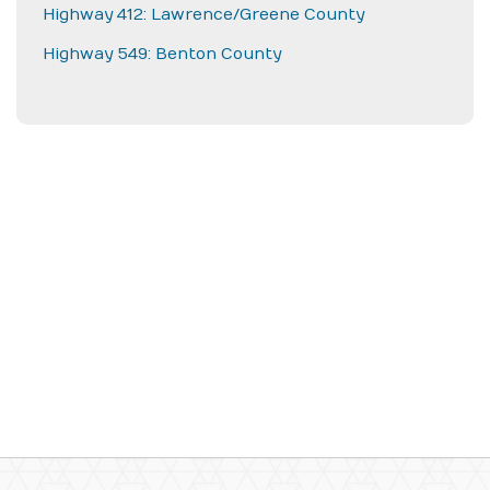
Highway 412: Lawrence/Greene County
Highway 549: Benton County