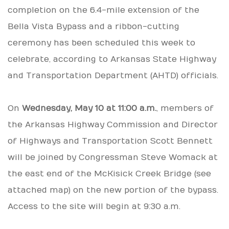
completion on the 6.4-mile extension of the
Bella Vista Bypass and a ribbon-cutting
ceremony has been scheduled this week to
celebrate, according to Arkansas State Highway
and Transportation Department (AHTD) officials.
On
Wednesday, May 10 at 11:00 a.m.
, members of
the Arkansas Highway Commission and Director
of Highways and Transportation Scott Bennett
will be joined by Congressman Steve Womack at
the east end of the McKisick Creek Bridge (see
attached map) on the new portion of the bypass.
Access to the site will begin at 9:30 a.m.