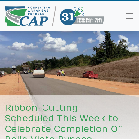
Ribbon-Cutting
Scheduled This Week to
Celebrate Completion Of