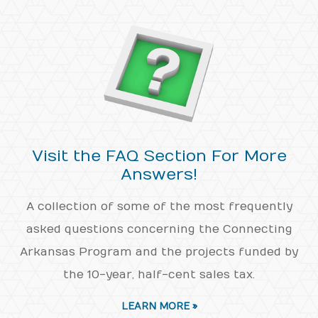
Visit the FAQ Section For More
Answers!
A collection of some of the most frequently
asked questions concerning the Connecting
Arkansas Program and the projects funded by
the 10-year, half-cent sales tax.
LEARN MORE »