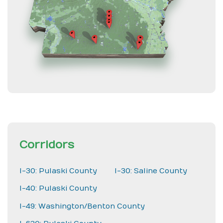
Corridors
I-30: Pulaski County
I-30: Saline County
I-40: Pulaski County
I-49: Washington/Benton County