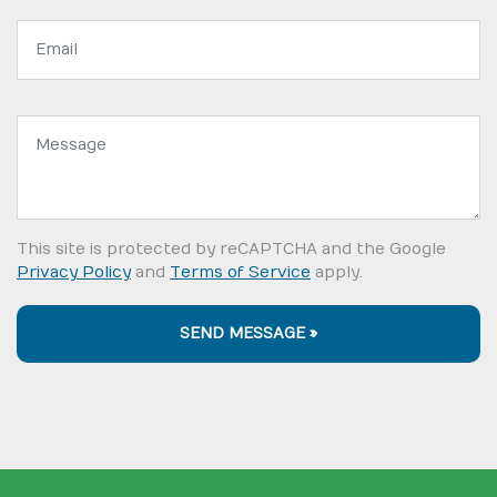
Email
address:
Message:
This site is protected by reCAPTCHA and the Google
Privacy Policy
and
Terms of Service
apply.
SEND MESSAGE »