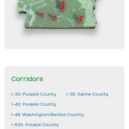
Corridors
I-30: Pulaski County
I-30: Saline County
I-40: Pulaski County
I-49: Washington/Benton County
I-630: Pulaski County