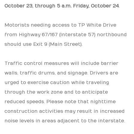
October 23, through 5 a.m. Friday, October 24
.
Motorists needing access to TP White Drive
from Highway 67/167 (Interstate 57) northbound
should use Exit 9 (Main Street).
Traffic control measures will include barrier
walls, traffic drums, and signage. Drivers are
urged to exercise caution while traveling
through the work zone and to anticipate
reduced speeds. Please note that nighttime
construction activities may result in increased
noise levels in areas adjacent to the interstate.