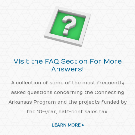
Visit the FAQ Section For More
Answers!
A collection of some of the most frequently
asked questions concerning the Connecting
Arkansas Program and the projects funded by
the 10-year, half-cent sales tax.
LEARN MORE »