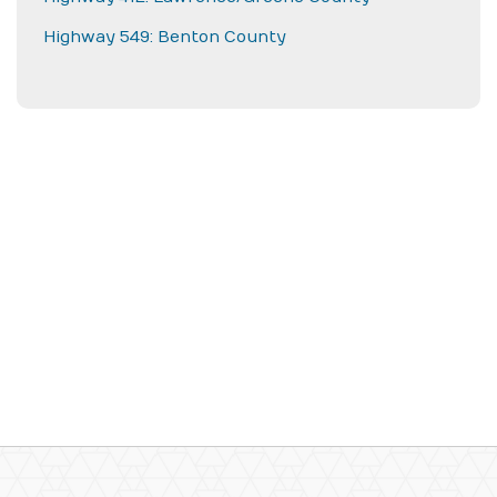
Highway 549: Benton County