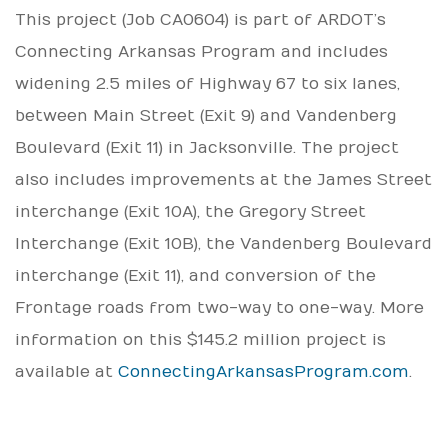
This project (Job CA0604) is part of ARDOT’s
Connecting Arkansas Program and includes
widening 2.5 miles of Highway 67 to six lanes,
between Main Street (Exit 9) and Vandenberg
Boulevard (Exit 11) in Jacksonville. The project
also includes improvements at the James Street
interchange (Exit 10A), the Gregory Street
Interchange (Exit 10B), the Vandenberg Boulevard
interchange (Exit 11), and conversion of the
Frontage roads from two-way to one-way. More
information on this $145.2 million project is
available at
ConnectingArkansasProgram.com
.