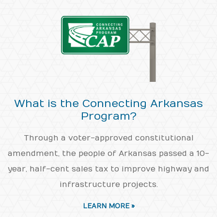
What is the Connecting Arkansas
Program?
Through a voter-approved constitutional
amendment, the people of Arkansas passed a 10-
year, half-cent sales tax to improve highway and
infrastructure projects.
LEARN MORE »