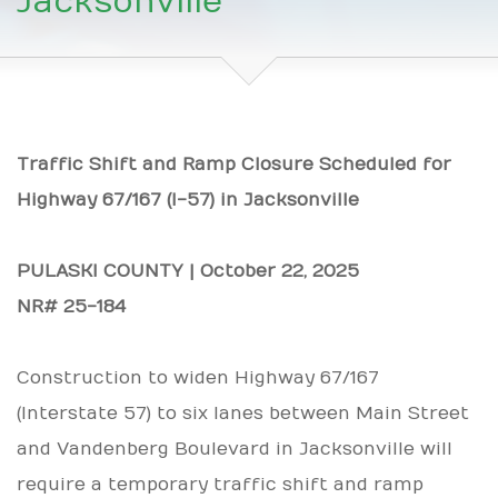
Jacksonville
Traffic Shift and Ramp Closure Scheduled for
Highway 67/167 (I-57) in Jacksonville
PULASKI COUNTY | October 22, 2025
NR# 25-184
Construction to widen Highway 67/167
(Interstate 57) to six lanes between Main Street
and Vandenberg Boulevard in Jacksonville will
require a temporary traffic shift and ramp