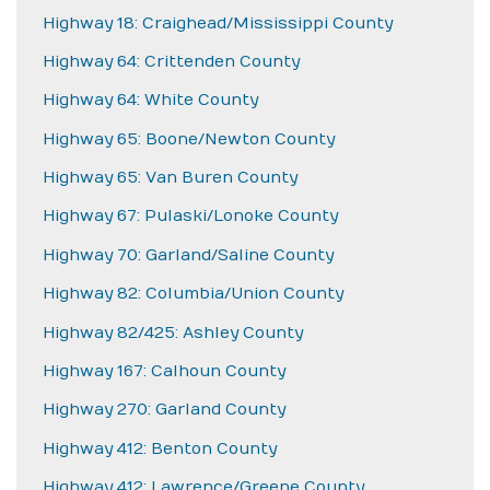
Highway 18: Craighead/Mississippi County
Highway 64: Crittenden County
Highway 64: White County
Highway 65: Boone/Newton County
Highway 65: Van Buren County
Highway 67: Pulaski/Lonoke County
Highway 70: Garland/Saline County
Highway 82: Columbia/Union County
Highway 82/425: Ashley County
Highway 167: Calhoun County
Highway 270: Garland County
Highway 412: Benton County
Highway 412: Lawrence/Greene County