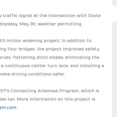
traffic signal at the intersection with State
dnesday, May 30, weather permitting.
5 million widening project. In addition to
ng four bridges, the project improved safety
ves, flattening ditch slopes, eliminating the
 a continuous center turn lane, and installing a
make driving conditions safer.
RDOT's Connecting Arkansas Program, which is
les tax. More information on this project is
ram.com
.