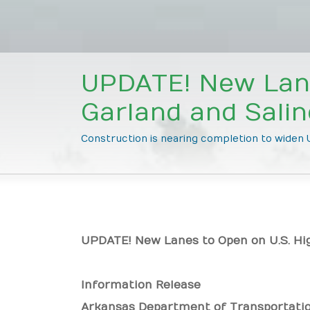
UPDATE! New Lane
Garland and Sali
Construction is nearing completion to widen U
UPDATE! New Lanes to Open on U.S. Hi
Information Release
Arkansas Department of Transportati