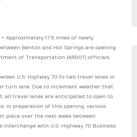
) –
Approximately 17.5 miles of newly
 between Benton and Hot Springs are opening
rtment of Transportation (ARDOT) officials.
widen U.S. Highway 70 to two travel lanes in
er turn lane. Due to inclement weather that
 all travel lanes are anticipated to open to
. In preparation of this opening, various
e in place over the next week between
the interchange with U.S. Highway 70 Business