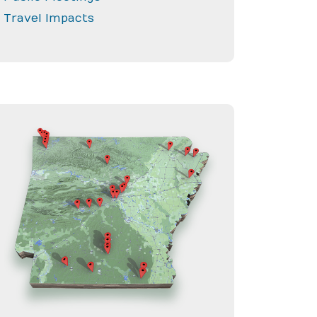
Travel Impacts