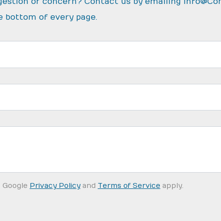
gestion or concern? Contact us by emailing
info@Co
e bottom of every page.
e Google
Privacy Policy
and
Terms of Service
apply.