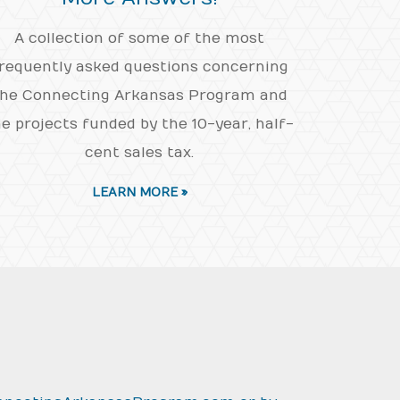
A collection of some of the most
requently asked questions concerning
he Connecting Arkansas Program and
e projects funded by the 10-year, half-
cent sales tax.
LEARN MORE »