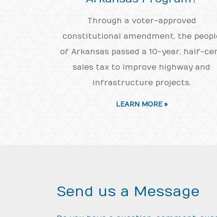
Through a voter-approved
constitutional amendment, the peopl
of Arkansas passed a 10-year, half-ce
sales tax to improve highway and
infrastructure projects.
LEARN MORE »
Send us a Message