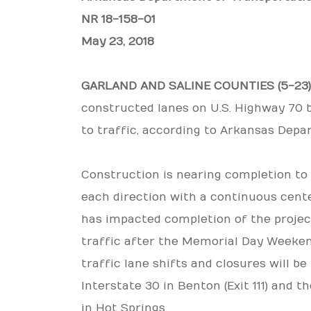
NR 18-158-01
May 23, 2018
GARLAND AND SALINE COUNTIES (5-23
constructed lanes on U.S. Highway 70
to traffic, according to Arkansas Depa
Construction is nearing completion to 
each direction with a continuous cent
has impacted completion of the project,
traffic after the Memorial Day Weekend
traffic lane shifts and closures will b
Interstate 30 in Benton (Exit 111) and 
in Hot Springs.