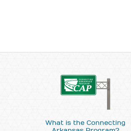
What is the Connecting
Arkansas Program?