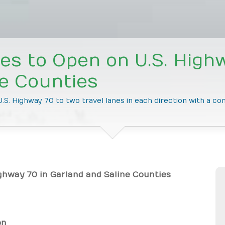
s to Open on U.S. Highw
ne Counties
.S. Highway 70 to two travel lanes in each direction with a co
ghway 70 in Garland and Saline Counties
on