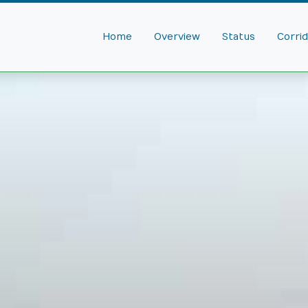
Home
Overview
Status
Corri