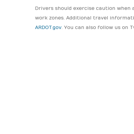
Drivers should exercise caution when 
work zones. Additional travel informa
ARDOT.gov
. You can also follow us on 