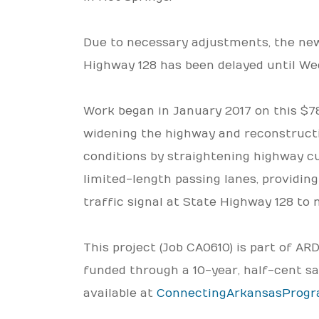
Due to necessary adjustments, the new 
Highway 128 has been delayed until We
Work began in January 2017 on this $78.
widening the highway and reconstructi
conditions by straightening highway cur
limited-length passing lanes, providing
traffic signal at State Highway 128 to 
This project (Job CA0610) is part of A
funded through a 10-year, half-cent sa
available at
ConnectingArkansasProg