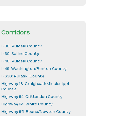
Corridors
I-30: Pulaski County
I-30: Saline County
I-40: Pulaski County
I-49: Washington/Benton County
I-630: Pulaski County
Highway 18: Craighead/Mississippi
County
Highway 64: Crittenden County
Highway 64: White County
Highway 65: Boone/Newton County