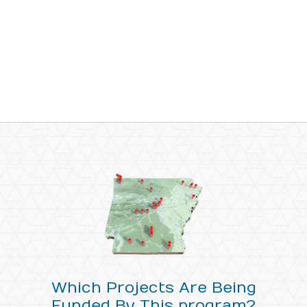
Which Projects Are Being
Funded By This program?