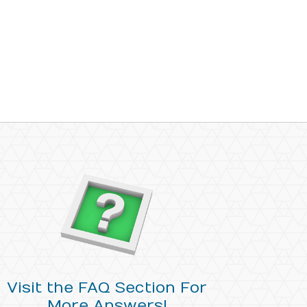
Visit the FAQ Section For
More Answers!