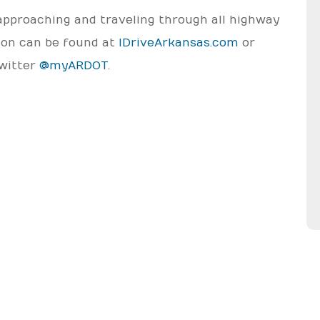
approaching and traveling through all highway
tion can be found at
IDriveArkansas.com
or
Twitter
@myARDOT
.