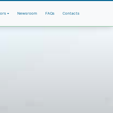
dors
Newsroom
FAQs
Contacts