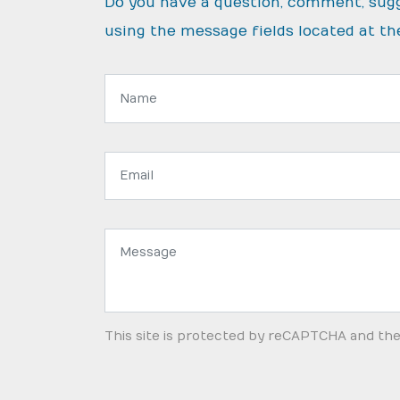
Do you have a question, comment, sug
using the message fields located at th
Name:
Email
address:
Message:
This site is protected by reCAPTCHA and th