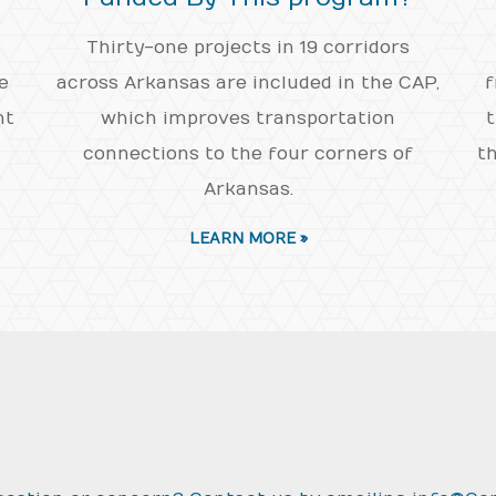
Thirty-one projects in 19 corridors
e
across Arkansas are included in the CAP,
f
nt
which improves transportation
t
connections to the four corners of
th
Arkansas.
LEARN MORE »