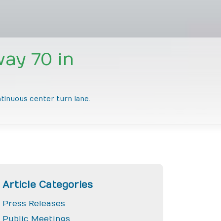
ay 70 in
ntinuous center turn lane.
Article Categories
Press Releases
Public Meetings