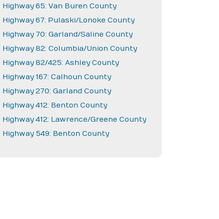
Highway 65: Van Buren County
Highway 67: Pulaski/Lonoke County
Highway 70: Garland/Saline County
Highway 82: Columbia/Union County
Highway 82/425: Ashley County
Highway 167: Calhoun County
Highway 270: Garland County
Highway 412: Benton County
Highway 412: Lawrence/Greene County
Highway 549: Benton County