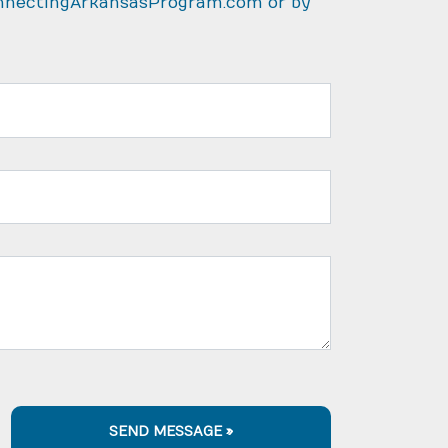
nnectingArkansasProgram.com
or by
SEND MESSAGE »