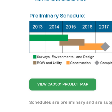
Preliminary Schedule:
VIEW CA0501 PROJECT MAP
Schedules are preliminary and are sub