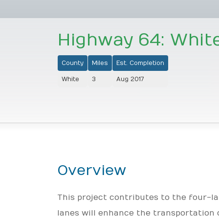
Highway 64: Whit
County
Miles
Est. Completion
White
3
Aug 2017
Overview
This project contributes to the four-
lanes will enhance the transportation 