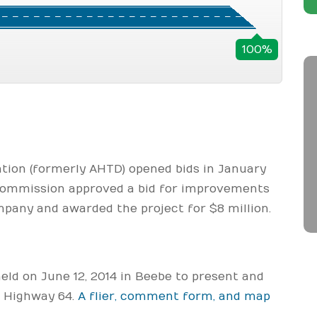
100%
ion (formerly AHTD) opened bids in January
Commission approved a bid for improvements
any and awarded the project for $8 million.
ld on June 12, 2014 in Beebe to present and
n Highway 64.
A flier, comment form, and map