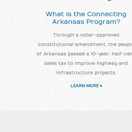
What is the Connecting
Arkansas Program?
Through a voter-approved
constitutional amendment, the peopl
of Arkansas passed a 10-year, half-ce
sales tax to improve highway and
infrastructure projects.
LEARN MORE »