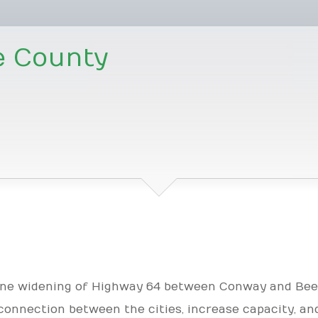
e County
lane widening of Highway 64 between Conway and Bee
connection between the cities, increase capacity, an