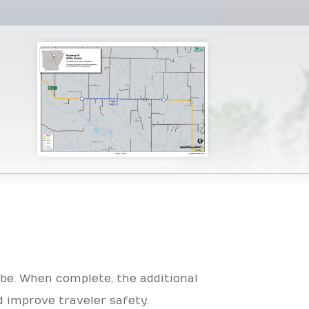
be. When complete, the additional
d improve traveler safety.