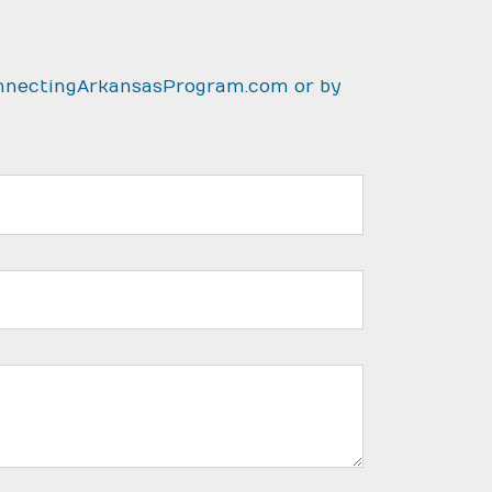
nnectingArkansasProgram.com
or by