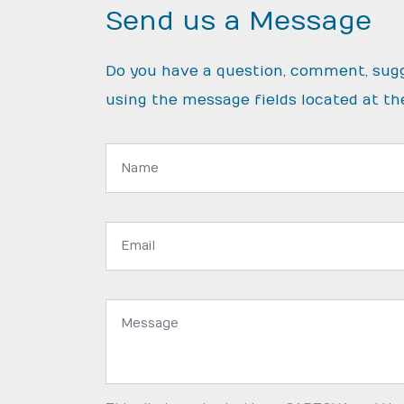
Send us a Message
Do you have a question, comment, sug
using the message fields located at th
Name:
Email
address:
Message: