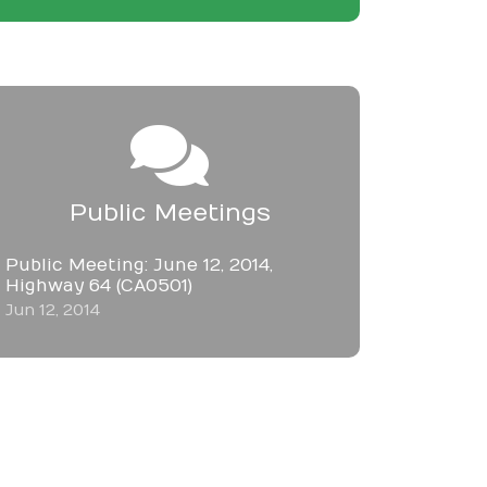
Public Meetings
Public Meeting: June 12, 2014,
Highway 64 (CA0501)
Jun 12, 2014