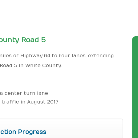
ounty Road 5
iles of Highway 64 to four lanes, extending
Road 5 in White County.
 a center turn lane
traffic in August 2017
ction Progress