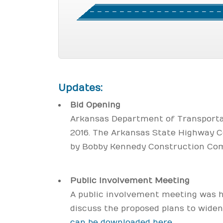
Updates:
Bid Opening
Arkansas Department of Transportat
2016. The Arkansas State Highway 
by Bobby Kennedy Construction Comp
Public Involvement Meeting
A public involvement meeting was he
discuss the proposed plans to wide
can be downloaded here
.