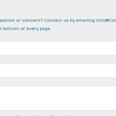
gestion or concern? Contact us by emailing
info@Co
e bottom of every page.