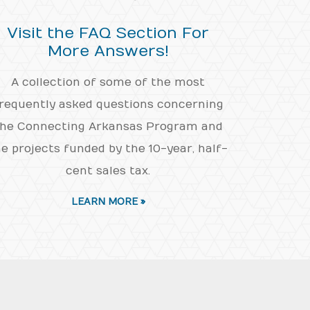
Visit the FAQ Section For
More Answers!
A collection of some of the most
requently asked questions concerning
he Connecting Arkansas Program and
e projects funded by the 10-year, half-
cent sales tax.
LEARN MORE »