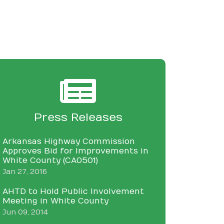
Press Releases
Arkansas Highway Commission
Approves Bid for Improvements in
White County (CA0501)
Jan 27, 2016
AHTD to Hold Public Involvement
Meeting in White County
Jun 09, 2014