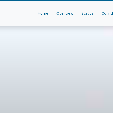
Home
Overview
Status
Corri