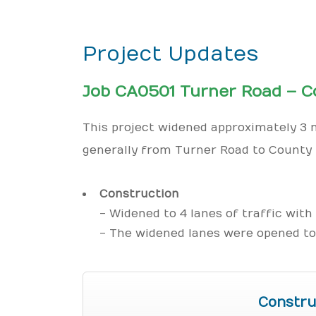
Project Updates
Job CA0501 Turner Road – C
This project widened approximately 3 m
generally from Turner Road to County 
Construction
- Widened to 4 lanes of traffic with
- The widened lanes were opened to 
Constru