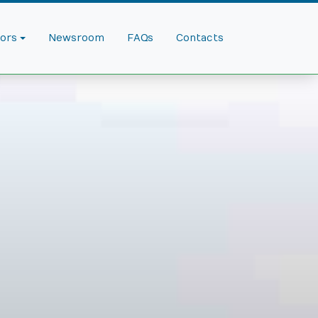
dors
Newsroom
FAQs
Contacts