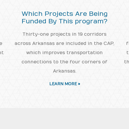
Which Projects Are Being
Funded By This program?
Thirty-one projects in 19 corridors
e
across Arkansas are included in the CAP,
f
nt
which improves transportation
t
connections to the four corners of
th
Arkansas.
LEARN MORE »