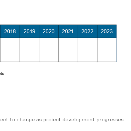
ject to change as project development progresses.