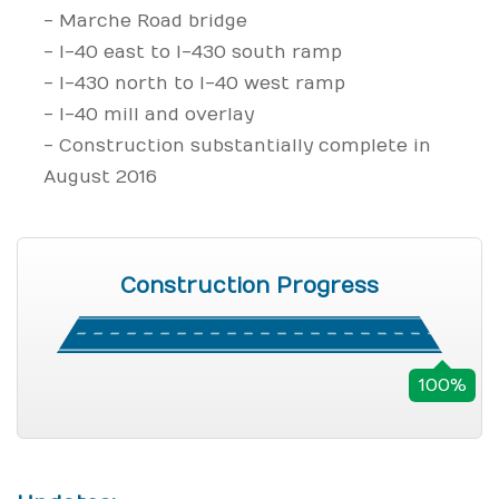
- Marche Road bridge
- I-40 east to I-430 south ramp
- I-430 north to I-40 west ramp
- I-40 mill and overlay
- Construction substantially complete in
August 2016
Construction Progress
100%