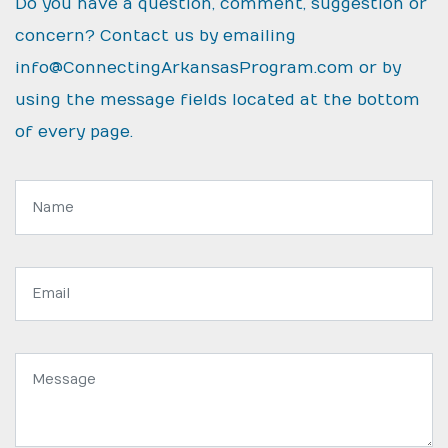
Do you have a question, comment, suggestion or
concern? Contact us by emailing
info@ConnectingArkansasProgram.com
or by
using the message fields located at the bottom
of every page.
Name:
Email
address:
Message: