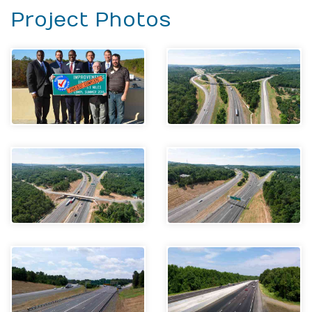
Project Photos