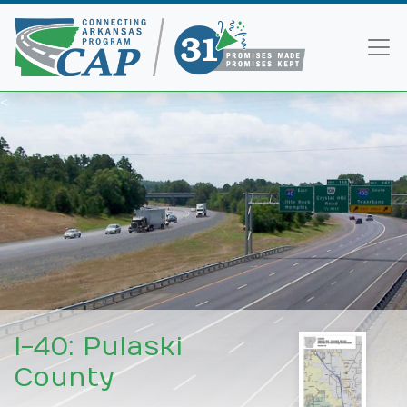
<
I-40: Pulaski
County