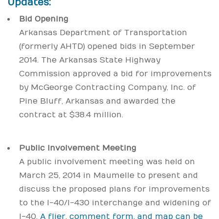
Updates:
Bid Opening
Arkansas Department of Transportation
(formerly AHTD) opened bids in September
2014. The Arkansas State Highway
Commission approved a bid for improvements
by McGeorge Contracting Company, Inc. of
Pine Bluff, Arkansas and awarded the
contract at $38.4 million.
Public Involvement Meeting
A public involvement meeting was held on
March 25, 2014 in Maumelle to present and
discuss the proposed plans for improvements
to the I-40/I-430 interchange and widening of
I-40.
A flier, comment form, and map can be