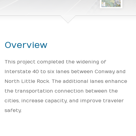
Overview
This project completed the widening of
Interstate 40 to six lanes between Conway and
North Little Rock. The additional lanes enhance
the transportation connection between the
cities, increase capacity, and improve traveler
safety.