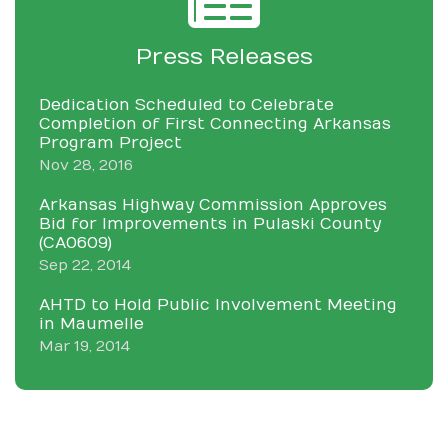
Press Releases
Dedication Scheduled to Celebrate
Completion of First Connecting Arkansas
Program Project
Nov 28, 2016
Arkansas Highway Commission Approves
Bid for Improvements in Pulaski County
(CA0609)
Sep 22, 2014
AHTD to Hold Public Involvement Meeting
in Maumelle
Mar 19, 2014