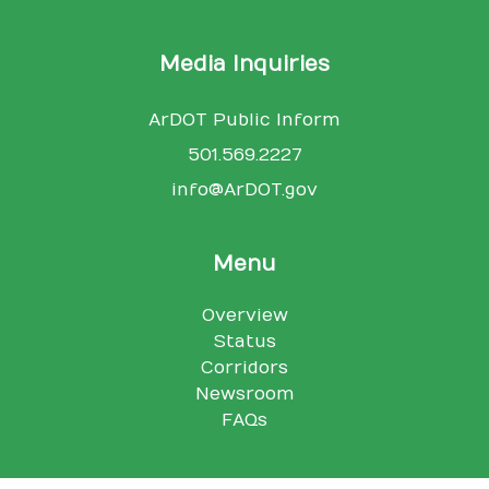
Media Inquiries
ArDOT Public Inform
501.569.2227
info@ArDOT.gov
Menu
Overview
Status
Corridors
Newsroom
FAQs