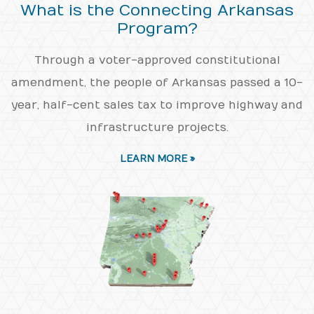
What is the Connecting Arkansas
Program?
Through a voter-approved constitutional
amendment, the people of Arkansas passed a 10-
year, half-cent sales tax to improve highway and
infrastructure projects.
LEARN MORE »