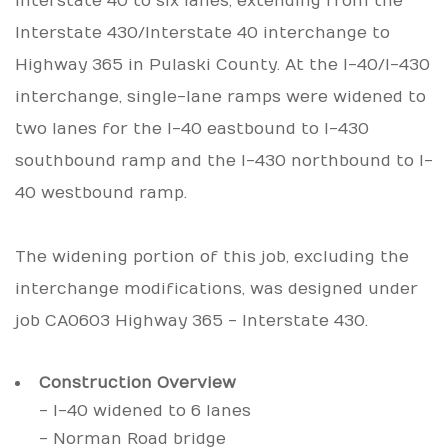
Interstate 40 to six lanes, extending from the
Interstate 430/Interstate 40 interchange to
Highway 365 in Pulaski County. At the I-40/I-430
interchange, single-lane ramps were widened to
two lanes for the I-40 eastbound to I-430
southbound ramp and the I-430 northbound to I-
40 westbound ramp.
The widening portion of this job, excluding the
interchange modifications, was designed under
job CA0603 Highway 365 - Interstate 430.
Construction Overview
- I-40 widened to 6 lanes
- Norman Road bridge