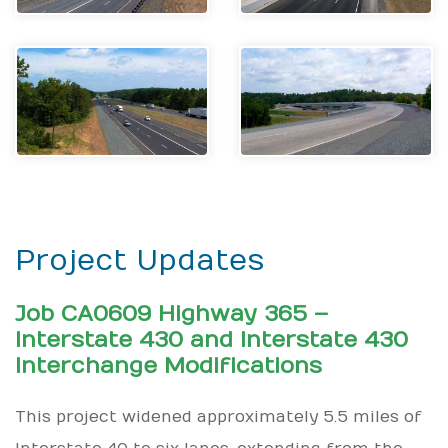
Project Updates
Job CA0609 Highway 365 –
Interstate 430 and Interstate 430
Interchange Modifications
This project widened approximately 5.5 miles of