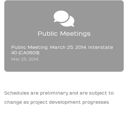
Public Meetings
Public Meeting: March 25, 2014, Interstate
40 (CA0609)
Mar 25, 2014
Schedules are preliminary and are subject to
change as project development progresses.