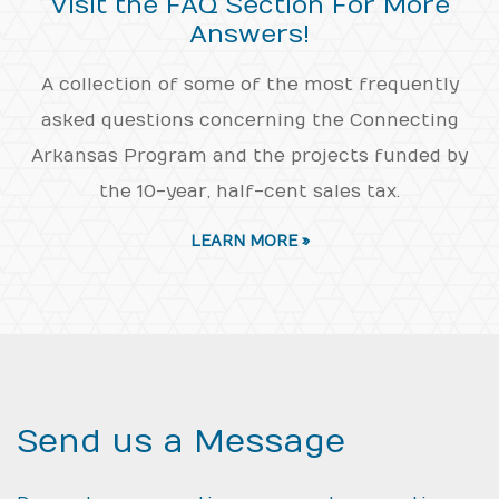
Visit the FAQ Section For More
Answers!
A collection of some of the most frequently
asked questions concerning the Connecting
Arkansas Program and the projects funded by
the 10-year, half-cent sales tax.
LEARN MORE »
Send us a Message