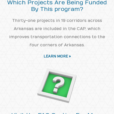
Which Projects Are Being Funded
By This program?
Thirty-one projects in 19 corridors across
Arkansas are included in the CAP, which
improves transportation connections to the
four corners of Arkansas.
LEARN MORE »