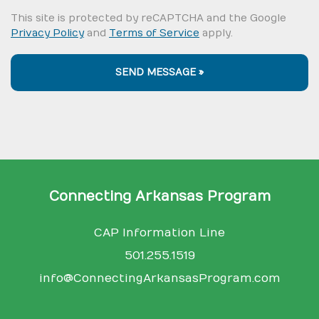
This site is protected by reCAPTCHA and the Google
Privacy Policy
and
Terms of Service
apply.
SEND MESSAGE »
Connecting Arkansas Program
CAP Information Line
501.255.1519
info@ConnectingArkansasProgram.com