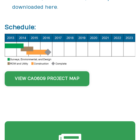
downloaded here
.
Schedule:
VIEW CA0609 PROJECT MAP