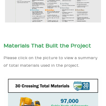
Materials That Built the Project
Please click on the picture to view a summary
of total materials used in the project.