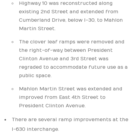
Highway 10 was reconstructed along
existing 2nd Street and extended from
Cumberland Drive, below I-30, to Mahlon
Martin Street.
The clover leaf ramps were removed and
the right-of-way between President
Clinton Avenue and 3rd Street was
regraded to accommodate future use as a
public space.
Mahlon Martin Street was extended and
improved from East 4th Street to
President Clinton Avenue.
There are several ramp improvements at the
I-630 interchange.