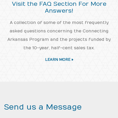
Visit the FAQ Section For More
Answers!
A collection of some of the most frequently
asked questions concerning the Connecting
Arkansas Program and the projects funded by
the 10-year, half-cent sales tax.
LEARN MORE »
Send us a Message