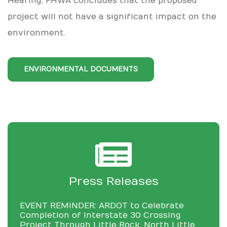
Hearing, FHWA concludes that the proposed
project will not have a significant impact on the
environment.
ENVIRONMENTAL DOCUMENTS
Press Releases
EVENT REMINDER: ARDOT to Celebrate
Completion of Interstate 30 Crossing
Project Through Little Rock, North Little