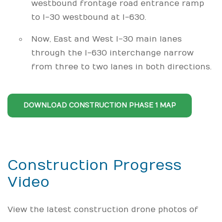
westbound frontage road entrance ramp
to I-30 westbound at I-630.
Now, East and West I-30 main lanes
through the I-630 interchange narrow
from three to two lanes in both directions.
DOWNLOAD CONSTRUCTION PHASE 1 MAP
Construction Progress
Video
View the latest construction drone photos of