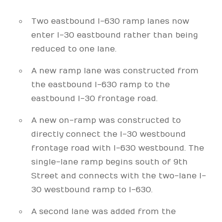
Two eastbound I-630 ramp lanes now
enter I-30 eastbound rather than being
reduced to one lane.
A new ramp lane was constructed from
the eastbound I-630 ramp to the
eastbound I-30 frontage road.
A new on-ramp was constructed to
directly connect the I-30 westbound
frontage road with I-630 westbound. The
single-lane ramp begins south of 9th
Street and connects with the two-lane I-
30 westbound ramp to I-630.
A second lane was added from the