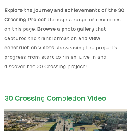
Explore the journey and achievements of the 30
Crossing Project
through a range of resources
on this page.
Browse a photo gallery
that
captures the transformation and
view
construction videos
showcasing the project's
progress from start to finish. Dive in and
discover the 30 Crossing project!
30 Crossing Completion Video