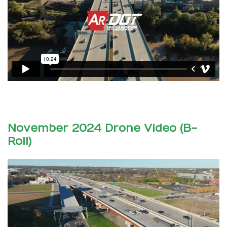
November 2024 Drone Video (B-
Roll)