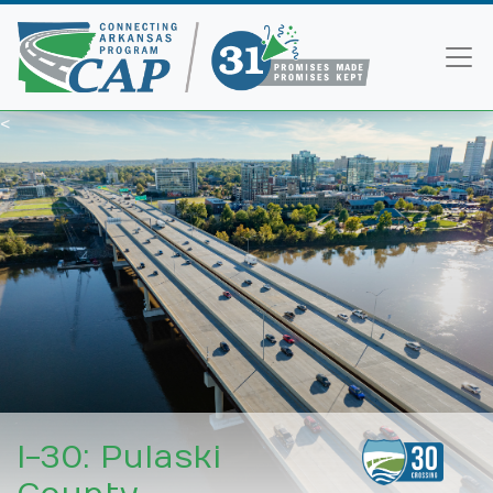
<
I-30: Pulaski