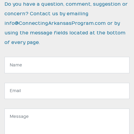
Do you have a question, comment, suggestion or
concern? Contact us by emailing
info@ConnectingArkansasProgram.com
or by
using the message fields located at the bottom
of every page.
Name:
Email
address:
Message: