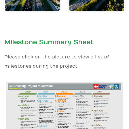
Milestone Summary Sheet
Please click on the picture to view a list of
milestones during the project.