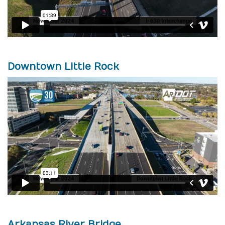
Downtown Little Rock
Arkansas River Bridge