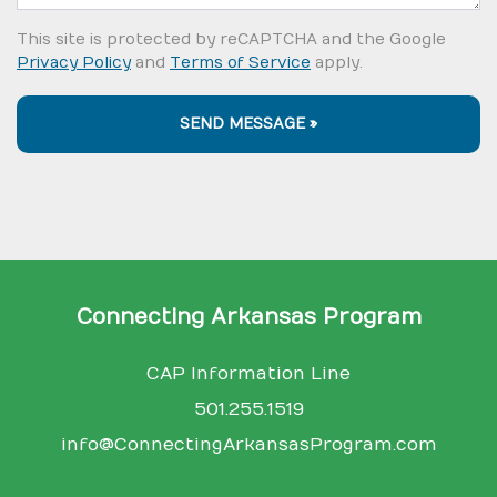
This site is protected by reCAPTCHA and the Google
Privacy Policy
and
Terms of Service
apply.
SEND MESSAGE »
Connecting Arkansas Program
CAP Information Line
501.255.1519
info@ConnectingArkansasProgram.com