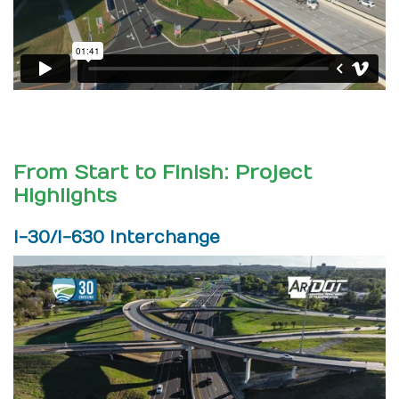
From Start to Finish: Project
Highlights
I-30/I-630 Interchange