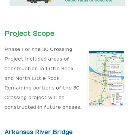
Project Scope
Phase 1 of the 30 Crossing
Project included areas of
construction in Little Rock
and North Little Rock.
Remaining portions of the 30
Crossing project will be
constructed in future phases.
Arkansas River Bridge