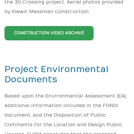
the 30 Crossing project. Aerial photos provided
by Kiewit Massman Construction.
CONSTRUCTION VIDEO ARCHIVE
Project Environmental
Documents
Based upon the Environmental Assessment (EA),
additional information included in the FONSI
document, and the Disposition of Public
Comments for the Location and Design Public