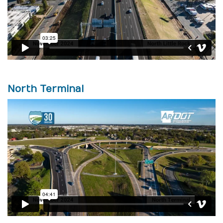
North Terminal