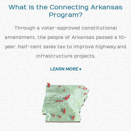
What is the Connecting Arkansas
Program?
Through a voter-approved constitutional
amendment, the people of Arkansas passed a 10-
year, half-cent sales tax to improve highway and
infrastructure projects.
LEARN MORE »