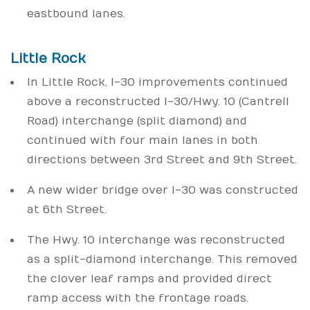
eastbound lanes.
Little Rock
In Little Rock, I-30 improvements continued
above a reconstructed I-30/Hwy. 10 (Cantrell
Road) interchange (split diamond) and
continued with four main lanes in both
directions between 3rd Street and 9th Street.
A new wider bridge over I-30 was constructed
at 6th Street.
The Hwy. 10 interchange was reconstructed
as a split-diamond interchange. This removed
the clover leaf ramps and provided direct
ramp access with the frontage roads.