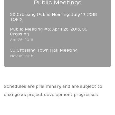
Public Meetings
30 Crossing Public Hearing: July 12, 2018
TOFIX
Public Meeting #6: April 26, 2016, 30
Crossing
Apr 26, 2016
30 Crossing Town Hall Meeting
Nov 16, 2015
Schedules are preliminary and are subject to
change as project development progresses.