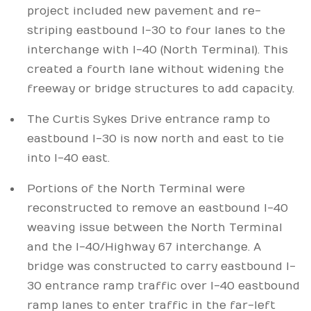
project included new pavement and re-
striping eastbound I-30 to four lanes to the
interchange with I-40 (North Terminal). This
created a fourth lane without widening the
freeway or bridge structures to add capacity.
The Curtis Sykes Drive entrance ramp to
eastbound I-30 is now north and east to tie
into I-40 east.
Portions of the North Terminal were
reconstructed to remove an eastbound I-40
weaving issue between the North Terminal
and the I-40/Highway 67 interchange. A
bridge was constructed to carry eastbound I-
30 entrance ramp traffic over I-40 eastbound
ramp lanes to enter traffic in the far-left