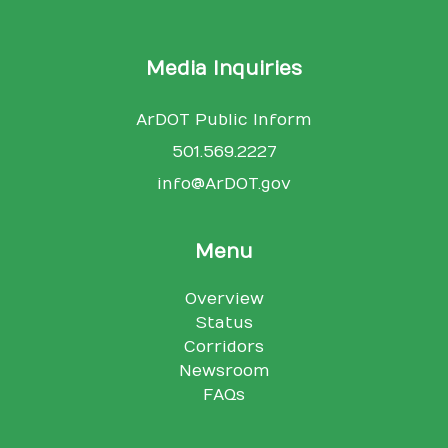
Media Inquiries
ArDOT Public Inform
501.569.2227
info@ArDOT.gov
Menu
Overview
Status
Corridors
Newsroom
FAQs