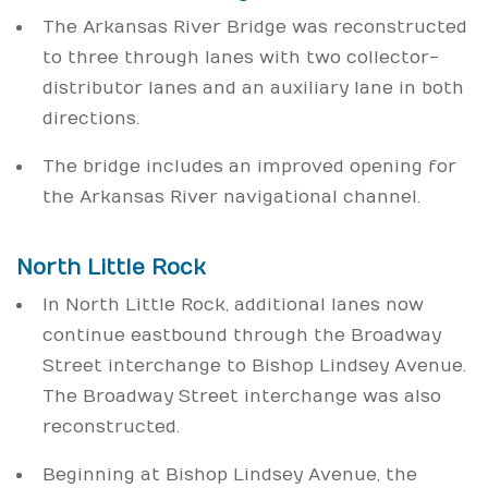
The Arkansas River Bridge was reconstructed
to three through lanes with two collector-
distributor lanes and an auxiliary lane in both
directions.
The bridge includes an improved opening for
the Arkansas River navigational channel.
North Little Rock
In North Little Rock, additional lanes now
continue eastbound through the Broadway
Street interchange to Bishop Lindsey Avenue.
The Broadway Street interchange was also
reconstructed.
Beginning at Bishop Lindsey Avenue, the