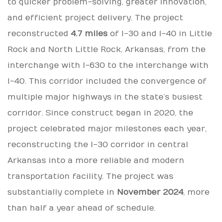
to quicker problem-solving, greater innovation,
and efficient project delivery. The project
reconstructed
4.7 miles
of I-30 and I-40 in Little
Rock and North Little Rock, Arkansas, from the
interchange with I-630 to the interchange with
I-40. This corridor included the convergence of
multiple major highways in the state’s busiest
corridor. Since construct began in 2020, the
project celebrated major milestones each year,
reconstructing the I-30 corridor in central
Arkansas into a more reliable and modern
transportation facility. The project was
substantially complete in
November 2024
, more
than half a year ahead of schedule.